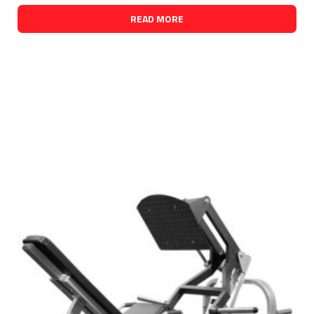
READ MORE