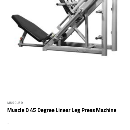
MUSCLE D
Muscle D 45 Degree Linear Leg Press Machine
-