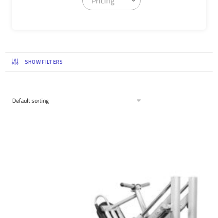
Pricing
SHOW FILTERS