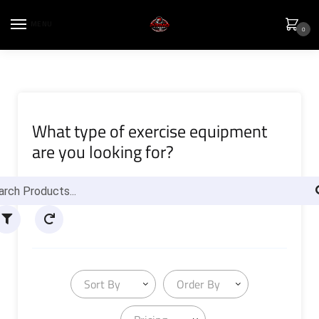
MENU
0
What type of exercise equipment
are you looking for?
Sort By
Order By