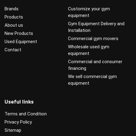
Brands
Customize your gym
equipment
Products
Gym Equipment Delivery and
About us
Installation
New Products
Commercial gym movers
Used Equipment
Wholesale used gym
Contact
equipment
Commercial and consumer
financing
We sell commercial gym
equipment
Useful links
Terms and Condition
Privacy Policy
Sitemap