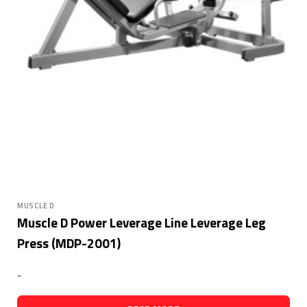
MUSCLE D
Muscle D Power Leverage Line Leverage Leg
Press (MDP-2001)
-