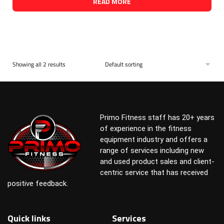
READ MORE
Showing all 2 results
Primo Fitness staff has 20+ years
of experience in the fitness
equipment industry and offers a
range of services including new
and used product sales and client-
centric service that has received
positive feedback.
Quick links
Services