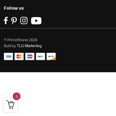
Follow us
© Primofitness 2026
Built by
TLG Marketing
0