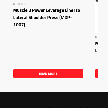
MUSCLE D
Muscle D Power Leverage Line Iso
Lateral Shoulder Press (MDP-
1007)
-
MUSCLE 
Muscle
Later
-
READ MORE