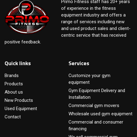
Primo Fitness staff has 20+ years
of experience in the fitness
equipment industry and offers a
range of services including new
and used product sales and client-
centric service that has received
positive feedback.
Quick links
Services
Brands
Customize your gym
equipment
Products
Gym Equipment Delivery and
About us
Installation
New Products
Commercial gym movers
Used Equipment
Wholesale used gym equipment
Contact
Commercial and consumer
financing
We sell commercial gym