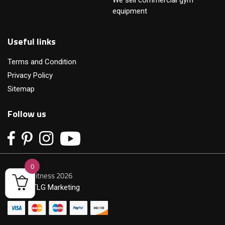
equipment
Useful links
Terms and Condition
Privacy Policy
Sitemap
Follow us
0
© Primofitness 2026
Built by
TLG Marketing