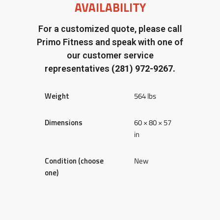
AVAILABILITY
For a customized quote, please call
Primo Fitness and speak with one of
our customer service
representatives
(281) 972-9267.
Weight
564 lbs
Dimensions
60 × 80 × 57
in
Condition (choose
New
one)