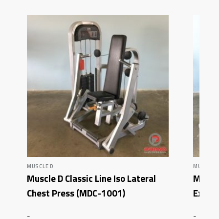
MUSCLE D
MUSCLE 
Muscle D Classic Line Iso Lateral
Muscl
Chest Press (MDC-1001)
Exten
-
-