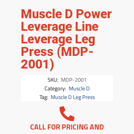
Muscle D Power
Leverage Line
Leverage Leg
Press (MDP-
2001)
SKU:
MDP-2001
Category:
Muscle D
Tag:
Muscle D Leg Press
CALL FOR PRICING AND