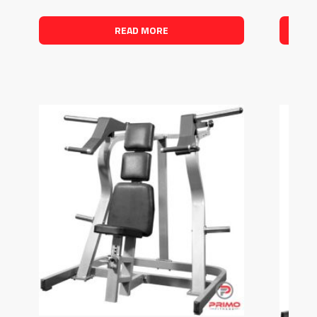
READ MORE