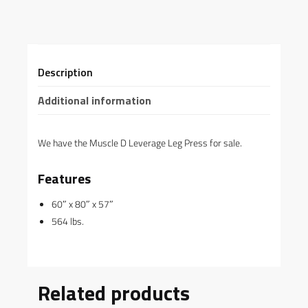
Description
Additional information
We have the Muscle D Leverage Leg Press for sale.
Features
60″ x 80″ x 57″
564 lbs.
Related products