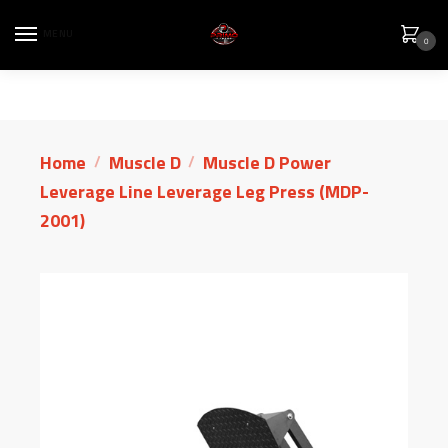
MENU
0
Home
Muscle D
Muscle D Power
/
/
Leverage Line Leverage Leg Press (MDP-
2001)