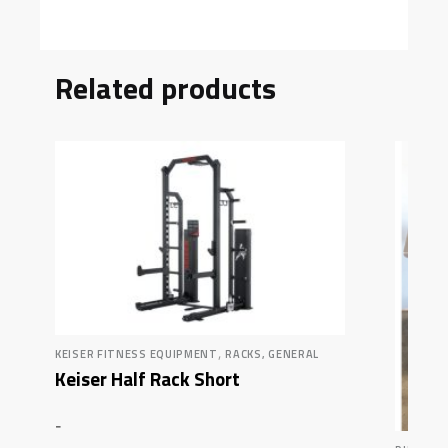
Related products
,
KEISER FITNESS EQUIPMENT
RACKS, GENERAL
Keiser Half Rack Short
-