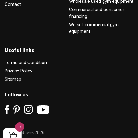
Wholesale used gym equipment
Contact
Commercial and consumer
financing
We sell commercial gym
equipment
Useful links
Terms and Condition
Privacy Policy
Sitemap
Follow us
0
© Primofitness 2026