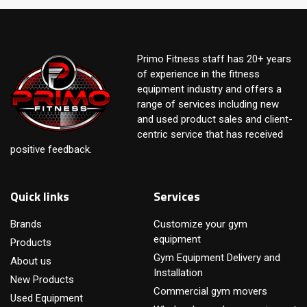
Primo Fitness staff has 20+ years
of experience in the fitness
equipment industry and offers a
range of services including new
and used product sales and client-
centric service that has received
positive feedback.
Quick links
Services
Brands
Customize your gym
equipment
Products
Gym Equipment Delivery and
About us
Installation
New Products
Commercial gym movers
Used Equipment