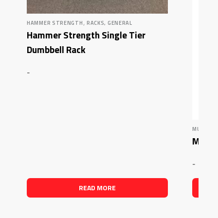
,
HAMMER STRENGTH
RACKS, GENERAL
Hammer Strength Single Tier
Dumbbell Rack
-
MUSCLE 
Muscle
-
READ MORE