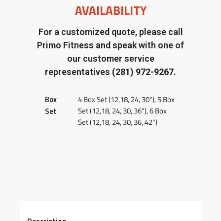
AVAILABILITY
For a customized quote, please call
Primo Fitness and speak with one of
our customer service
representatives
(281) 972-9267.
Box
4 Box Set (12,18, 24, 30"), 5 Box
Set (12,18, 24, 30, 36"), 6 Box
Set
Set (12,18, 24, 30, 36, 42")