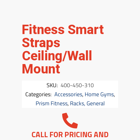
Fitness Smart
Straps
Ceiling/Wall
Mount
SKU:
400-450-310
Categories:
Accessories
,
Home Gyms
,
Prism Fitness
,
Racks, General
CALL FOR PRICING AND