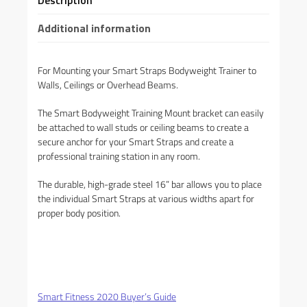
Description
Additional information
For Mounting your Smart Straps Bodyweight Trainer to
Walls, Ceilings or Overhead Beams.
The Smart Bodyweight Training Mount bracket can easily
be attached to wall studs or ceiling beams to create a
secure anchor for your Smart Straps and create a
professional training station in any room.
The durable, high-grade steel 16” bar allows you to place
the individual Smart Straps at various widths apart for
proper body position.
Smart Fitness 2020 Buyer’s Guide