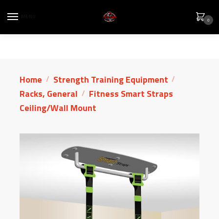
MENU
0
Home
Strength Training Equipment
/
/
Racks, General
Fitness Smart Straps
/
Ceiling/Wall Mount