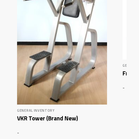
GENERAL
FreeMo
-
GENERAL INVENTORY
VKR Tower (Brand New)
-