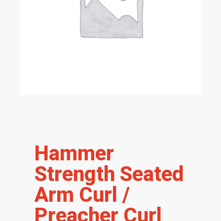
Hammer
Strength Seated
Arm Curl /
Preacher Curl