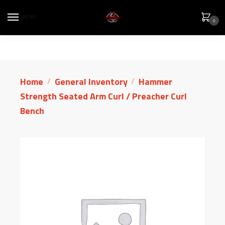
MENU
0
Home
General Inventory
Hammer
/
/
Strength Seated Arm Curl / Preacher Curl
Bench