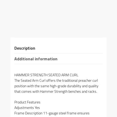
Description
Additional information
HAMMER STRENGTH SEATED ARM CURL
The Seated Arm Curl offers the traditional preacher curl
position with the same high-grade durability and quality
that comes with Hammer Strength benches and racks.
Product Features
Adjustments Yes
Frame Description 11-gauge steel frame ensures