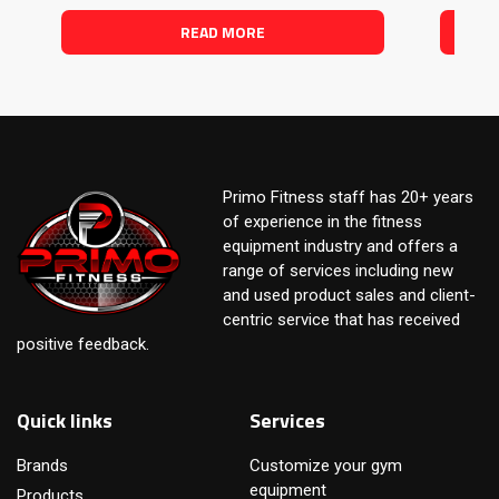
READ MORE
Primo Fitness staff has 20+ years
of experience in the fitness
equipment industry and offers a
range of services including new
and used product sales and client-
centric service that has received
positive feedback.
Quick links
Services
Brands
Customize your gym
equipment
Products