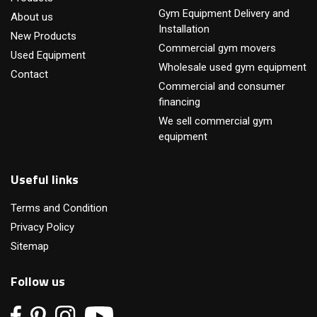
Gym Equipment Delivery and
About us
Installation
New Products
Commercial gym movers
Used Equipment
Wholesale used gym equipment
Contact
Commercial and consumer
financing
We sell commercial gym
equipment
Useful links
Terms and Condition
Privacy Policy
Sitemap
Follow us