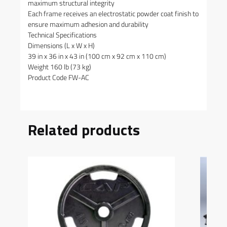
maximum structural integrity
Each frame receives an electrostatic powder coat finish to
ensure maximum adhesion and durability
Technical Specifications
Dimensions (L x W x H)
39 in x 36 in x 43 in (100 cm x 92 cm x 110 cm)
Weight 160 lb (73 kg)
Product Code FW-AC
Related products