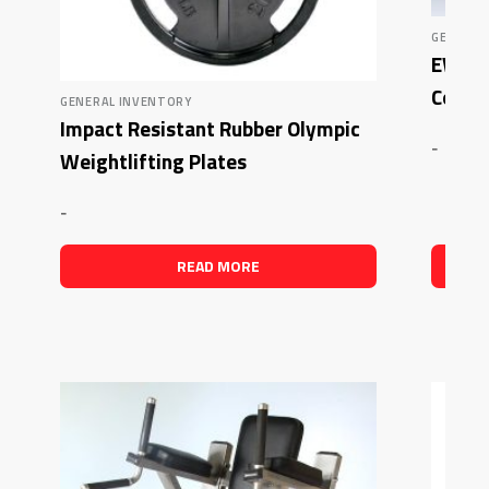
GENERAL
EWP 5
Combo
GENERAL INVENTORY
Impact Resistant Rubber Olympic
-
Weightlifting Plates
-
READ MORE