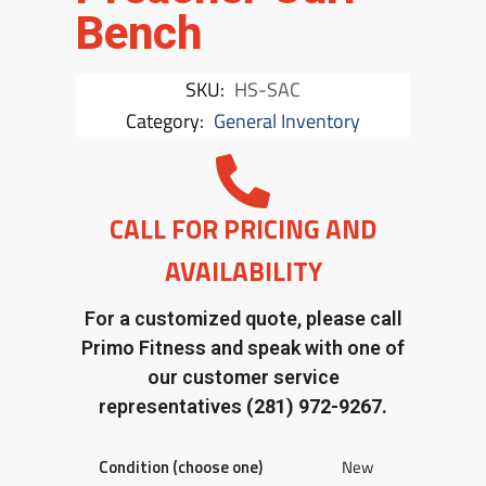
Bench
SKU:
HS-SAC
Category:
General Inventory
CALL FOR PRICING AND
AVAILABILITY
For a customized quote, please call
Primo Fitness and speak with one of
our customer service
representatives
(281) 972-9267.
Condition (choose one)
New