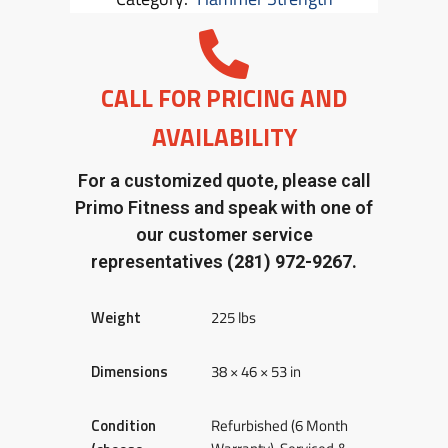
CALL FOR PRICING AND
AVAILABILITY
For a customized quote, please call
Primo Fitness and speak with one of
our customer service
representatives
(281) 972-9267.
Weight
225 lbs
Dimensions
38 × 46 × 53 in
Condition
Refurbished (6 Month