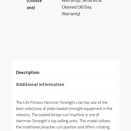
Warranty), Serviced &
(choose
Cleaned (30 Day
one)
Warranty)
Description
Additional information
The Life Fitness Hammer Strength Line has one of the
best selections of plate loaded strength equipment in the
industry. The seated biceps curl machine is one of
Hammer Strength’s top selling units. This model utilizes
the traditional preacher curl position and offers rotating