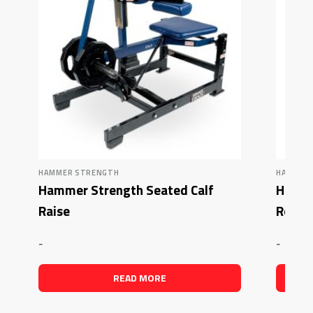
HAMMER STRENGTH
HAMMER
Hammer Strength Seated Calf
Hamme
Raise
Row –
-
-
READ MORE