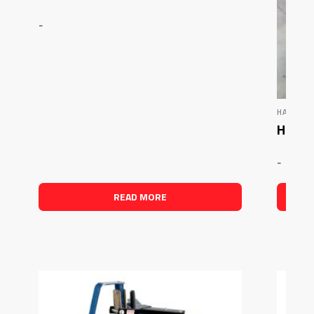
-
HAMMER
Hamme
-
READ MORE