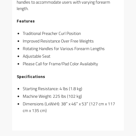
handles to accommodate users with varying forearm
length.
Features
Traditional Preacher Curl Position
Improved Resistance Over Free Weights
Rotating Handles for Various Forearm Lengths
Adjustable Seat
Please Call for Frame/Pad Color Availabilty
Specifications
Starting Resistance: 4 lbs (1.8 kg)
Machine Weight: 225 lbs (102 kg)
Dimensions (LxWxH): 38″ x 46″ x 53″ (127 cm x 117
cm x 135 cm)