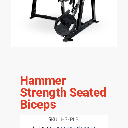
Hammer
Strength Seated
Biceps
SKU:
HS-PLBI
Category:
Hammer Strength