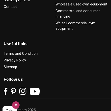
Wholesale used gym equipment
Contact
Commercial and consumer
financing
We sell commercial gym
equipment
Useful links
Terms and Condition
Privacy Policy
Sitemap
Follow us
0
© Primofitness 2026