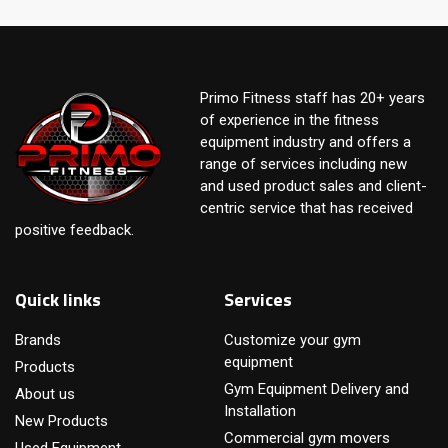
Primo Fitness staff has 20+ years
of experience in the fitness
equipment industry and offers a
range of services including new
and used product sales and client-
centric service that has received
positive feedback.
Quick links
Services
Brands
Customize your gym
equipment
Products
Gym Equipment Delivery and
About us
Installation
New Products
Commercial gym movers
Used Equipment