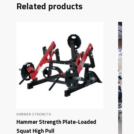
Related products
HAMMER STRENGTH
Hammer Strength Plate-Loaded
Squat High Pull