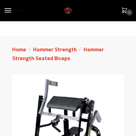
MENU
0
Home
Hammer Strength
Hammer
/
/
Strength Seated Biceps