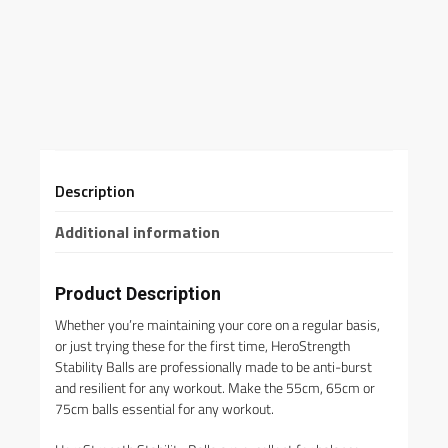
Description
Additional information
Product Description
Whether you’re maintaining your core on a regular basis,
or just trying these for the first time, HeroStrength
Stability Balls are professionally made to be anti-burst
and resilient for any workout. Make the 55cm, 65cm or
75cm balls essential for any workout.