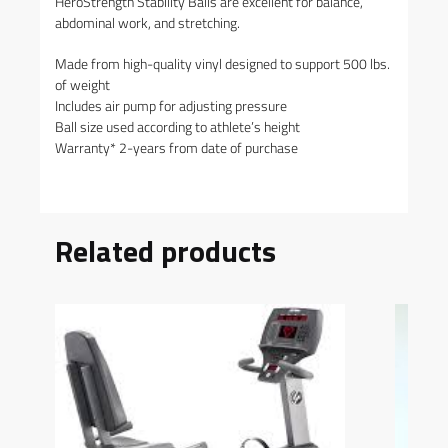
HeroStrength Stability Balls are excellent for balance,
abdominal work, and stretching.
Made from high-quality vinyl designed to support 500 lbs.
of weight
Includes air pump for adjusting pressure
Ball size used according to athlete’s height
Warranty* 2-years from date of purchase
Related products