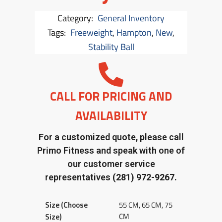
Category:
General Inventory
Tags:
Freeweight
,
Hampton
,
New
,
Stability Ball
CALL FOR PRICING AND
AVAILABILITY
For a customized quote, please call
Primo Fitness and speak with one of
our customer service
representatives
(281) 972-9267.
Size (Choose
55 CM, 65 CM, 75
CM
Size)