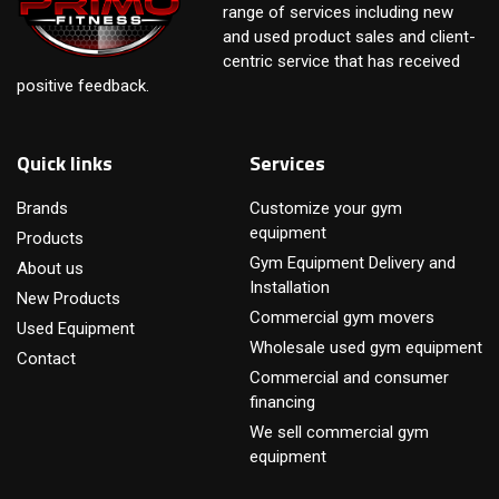
range of services including new
and used product sales and client-
centric service that has received
positive feedback.
Quick links
Services
Brands
Customize your gym
equipment
Products
Gym Equipment Delivery and
About us
Installation
New Products
Commercial gym movers
Used Equipment
Wholesale used gym equipment
Contact
Commercial and consumer
financing
We sell commercial gym
equipment