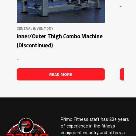
-
GENERAL INVENTORY
Inner/Outer Thigh Combo Machine
(Discontinued)
-
READ MORE
Primo Fitness staff has 20+ years
of experience in the fitness
equipment industry and offers a