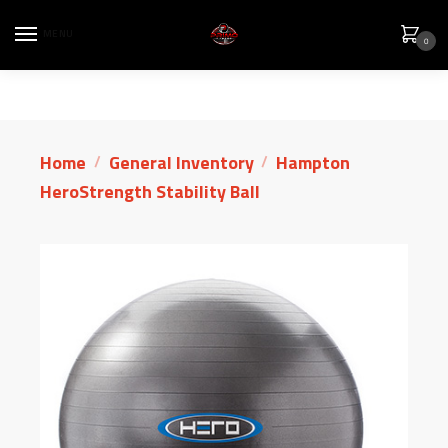
MENU
0
Home
General Inventory
Hampton
/
/
HeroStrength Stability Ball