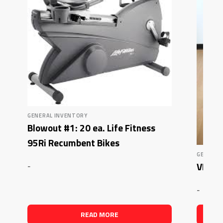
GENERAL INVENTORY
Blowout #1: 20 ea. Life Fitness
95Ri Recumbent Bikes
GENERAL
VKR T
-
-
READ MORE