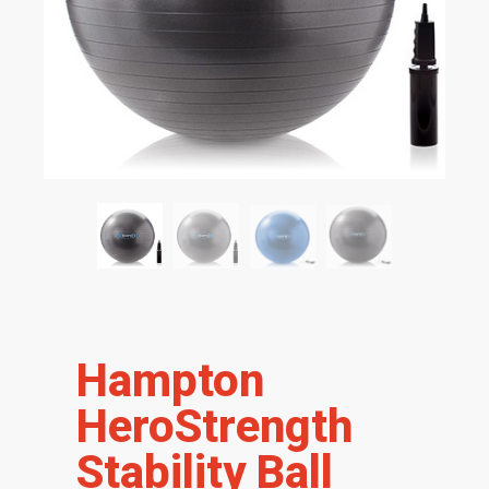
Hampton
HeroStrength
Stability Ball