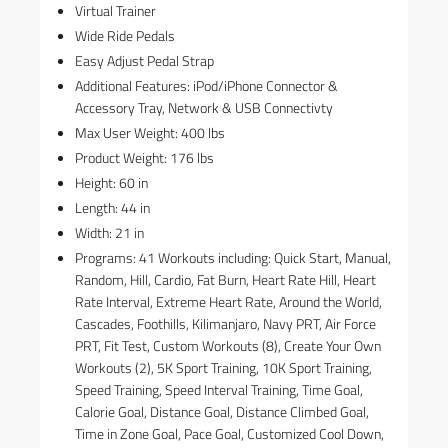
Virtual Trainer
Wide Ride Pedals
Easy Adjust Pedal Strap
Additional Features: iPod/iPhone Connector &
Accessory Tray, Network & USB Connectivty
Max User Weight: 400 lbs
Product Weight: 176 lbs
Height: 60 in
Length: 44 in
Width: 21 in
Programs: 41 Workouts including: Quick Start, Manual,
Random, Hill, Cardio, Fat Burn, Heart Rate Hill, Heart
Rate Interval, Extreme Heart Rate, Around the World,
Cascades, Foothills, Kilimanjaro, Navy PRT, Air Force
PRT, Fit Test, Custom Workouts (8), Create Your Own
Workouts (2), 5K Sport Training, 10K Sport Training,
Speed Training, Speed Interval Training, Time Goal,
Calorie Goal, Distance Goal, Distance Climbed Goal,
Time in Zone Goal, Pace Goal, Customized Cool Down,