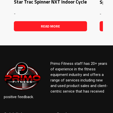
Star Trac Spinner NXT Indoor Cycle
Spinne
-
-
READ MORE
Primo Fitness staff has 20+ years
of experience in the fitness
equipment industry and offers a
range of services including new
and used product sales and client-
centric service that has received
positive feedback.