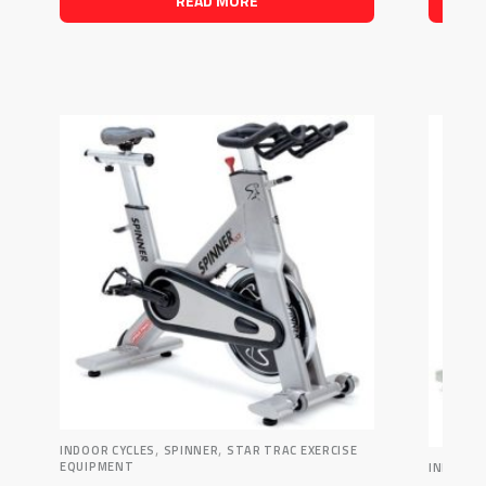
READ MORE
,
,
INDOOR CYCLES
SPINNER
STAR TRAC EXERCISE
EQUIPMENT
INDOOR 