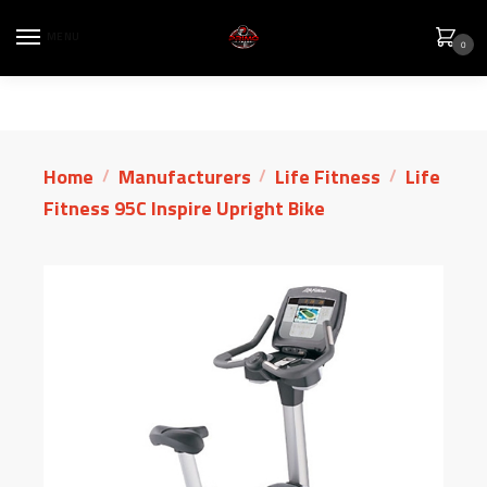
MENU
0
Home
Manufacturers
Life Fitness
Life
/
/
/
Fitness 95C Inspire Upright Bike