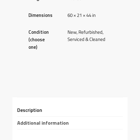
Dimensions
60 × 21 × 44 in
Condition
New, Refurbished,
Serviced & Cleaned
(choose
one)
Description
Additional information