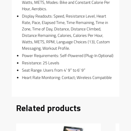
Watts, METS, Modes: Bike and Constant Calorie Per
Hour, Aerobics.
Display Readouts: Speed, Resistance Level, Heart
Rate, Pace, Elapsed Time, Time Remaining, Time in
Zone, Time of Day, Distance, Distance Climbed,
Distance Remaining, Calories, Calories Per Hour,
Watts, METS, RPM, Language Choices (13), Custom
Messaging, Workout Profile.
Power Requirements: Self-Powered (Plug-In Optional)
Resistance: 25 Levels
Seat Range: Users from 4′ 9″ to 6′ 9″
Heart Rate Monitoring: Contact; Wireless Compatible
Related products