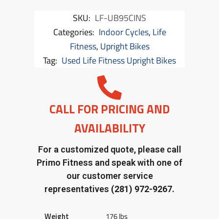
SKU:
LF-UB95CINS
Categories:
Indoor Cycles
,
Life
Fitness
,
Upright Bikes
Tag:
Used Life Fitness Upright Bikes
CALL FOR PRICING AND
AVAILABILITY
For a customized quote, please call
Primo Fitness and speak with one of
our customer service
representatives
(281) 972-9267.
Weight
176 lbs