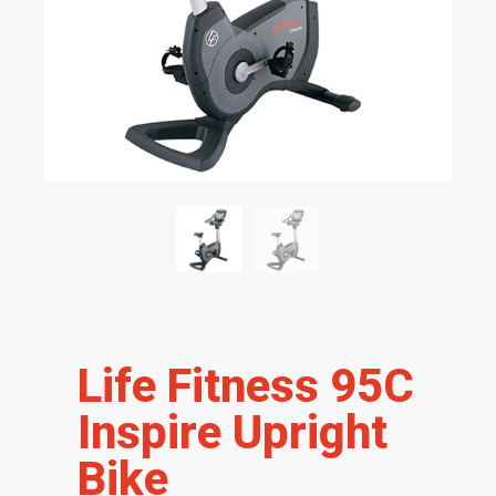
Life Fitness 95C
Inspire Upright
Bike