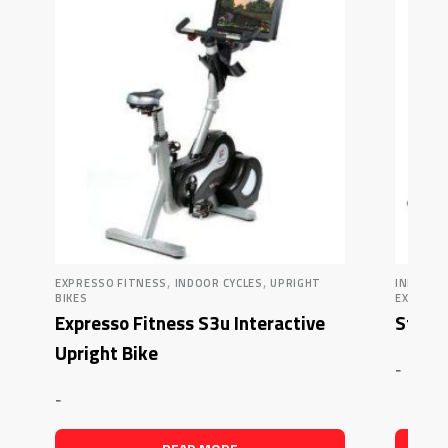
,
,
EXPRESSO FITNESS
INDOOR CYCLES
UPRIGHT
INDOOR 
BIKES
EXERCIS
Expresso Fitness S3u Interactive
Star 
Upright Bike
-
-