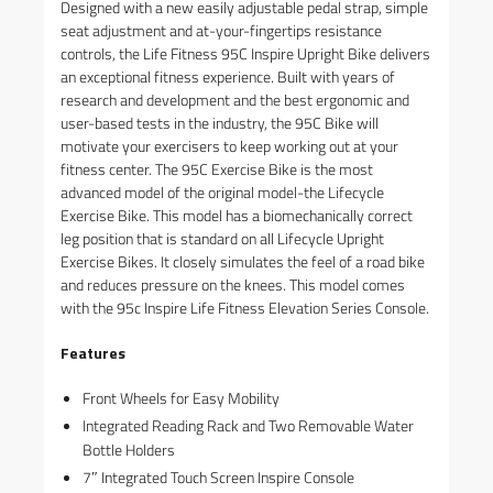
Designed with a new easily adjustable pedal strap, simple
seat adjustment and at-your-fingertips resistance
controls, the Life Fitness 95C Inspire Upright Bike delivers
an exceptional fitness experience. Built with years of
research and development and the best ergonomic and
user-based tests in the industry, the 95C Bike will
motivate your exercisers to keep working out at your
fitness center. The 95C Exercise Bike is the most
advanced model of the original model-the Lifecycle
Exercise Bike. This model has a biomechanically correct
leg position that is standard on all Lifecycle Upright
Exercise Bikes. It closely simulates the feel of a road bike
and reduces pressure on the knees. This model comes
with the 95c Inspire Life Fitness Elevation Series Console.
Features
Front Wheels for Easy Mobility
Integrated Reading Rack and Two Removable Water
Bottle Holders
7″ Integrated Touch Screen Inspire Console