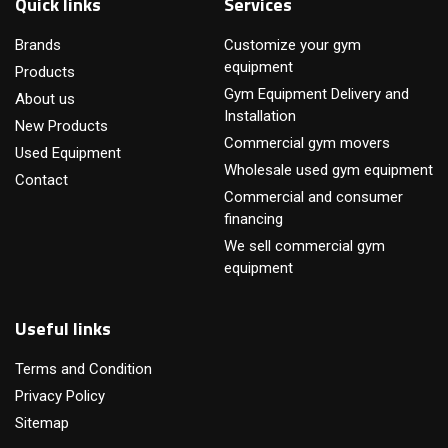
Quick links
Services
Brands
Customize your gym
equipment
Products
Gym Equipment Delivery and
About us
Installation
New Products
Commercial gym movers
Used Equipment
Wholesale used gym equipment
Contact
Commercial and consumer
financing
We sell commercial gym
equipment
Useful links
Terms and Condition
Privacy Policy
Sitemap