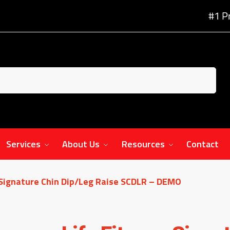
#1 P
Services
About Us
Resources
Contact
 Signature Chin Dip/Leg Raise SCDLR – DEMO