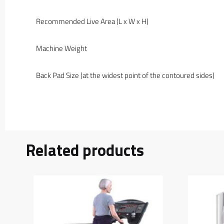
Recommended Live Area (L x W x H)
Machine Weight
Back Pad Size (at the widest point of the contoured sides)
Related products