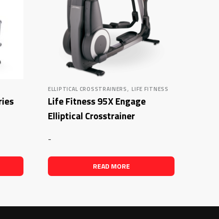
,
ELLIPTICAL CROSSTRAINERS
LIFE FITNESS
ries
Life Fitness 95X Engage
Elliptical Crosstrainer
-
READ MORE