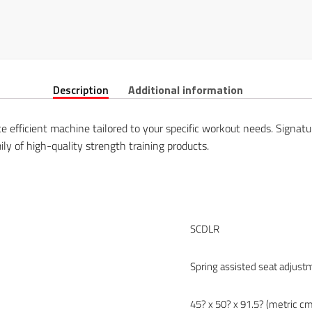
Description
Additional information
ce efficient machine tailored to your specific workout needs. Signa
ily of high-quality strength training products.
SCDLR
Spring assisted seat adjust
45? x 50? x 91.5? (metric cm