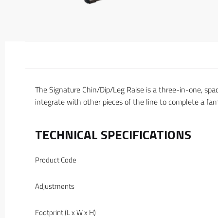
The Signature Chin/Dip/Leg Raise is a three-in-one, spa
integrate with other pieces of the line to complete a fam
TECHNICAL SPECIFICATIONS
Product Code
Adjustments
Footprint (L x W x H)