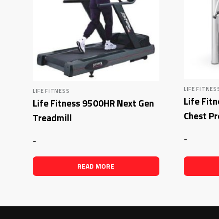
LIFE FITNES
LIFE FITNESS
Life Fit
Life Fitness 9500HR Next Gen
Chest Pr
Treadmill
-
-
READ MORE