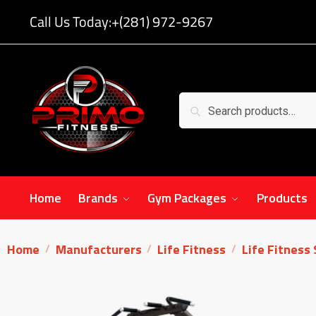
Call Us Today:
+(281) 972-9267
Search
Home
Brands
Gym Packages
Products
Home
Manufacturers
Life Fitness
Life Fitness
/
/
/