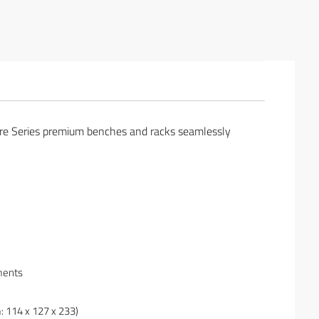
ture Series premium benches and racks seamlessly
ments
: 114 x 127 x 233)