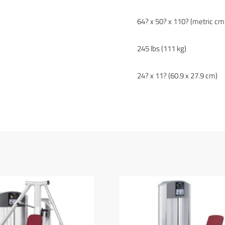
64? x 50? x 110? (metric cm
245 lbs (111 kg)
24? x 11? (60.9 x 27.9 cm)