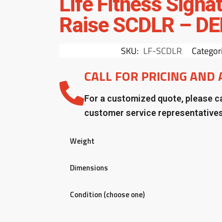
Life Fitness Signa
Raise SCDLR – D
SKU:
LF-SCDLR
Categor
CALL FOR PRICING AND 
For a customized quote, please ca
customer service representative
Weight
Dimensions
Condition (choose one)