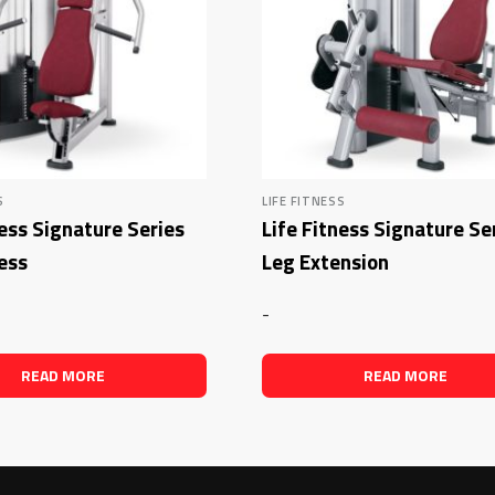
S
LIFE FITNESS
ness Signature Series
Life Fitness Signature Se
ess
Leg Extension
-
READ MORE
READ MORE