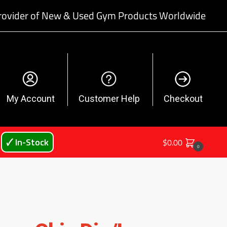
rovider of New & Used Gym Products Worldwide
My Account
Customer Help
Checkout
🗸 In-Stock
$
0.00
0