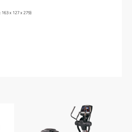
: 163 x 127 x 279)