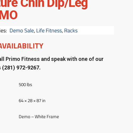
ture Chin Dip/Leg
EMO
ies:
Demo Sale
,
Life Fitness
,
Racks
AVAILABILITY
ll Primo Fitness and speak with one of our
s
(281) 972-9267.
500 lbs
64 × 28 × 87 in
Demo – White Frame