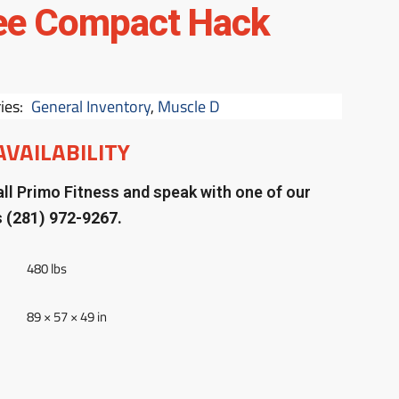
ee Compact Hack
ies:
General Inventory
,
Muscle D
AVAILABILITY
ll Primo Fitness and speak with one of our
s
(281) 972-9267.
480 lbs
89 × 57 × 49 in