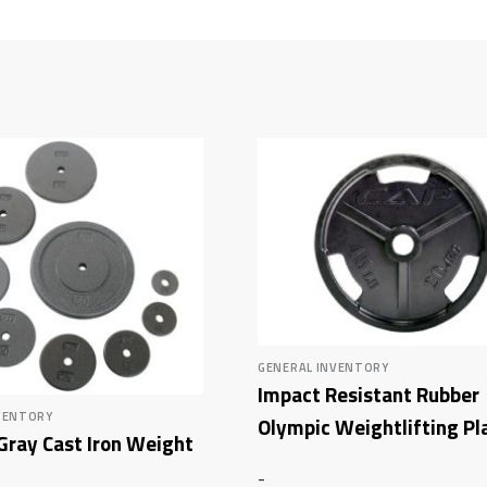
GENERAL INVENTORY
Impact Resistant Rubber
VENTORY
Olympic Weightlifting Pl
Gray Cast Iron Weight
-