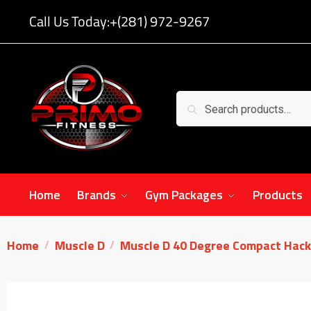
Call Us Today:
+(281) 972-9267
Search
Home
Brands
Gym Packages
Products
Home
Muscle D
Muscle D 40 Degree Compact Hack
/
/