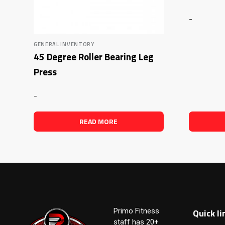
-
GENERAL INVENTORY
45 Degree Roller Bearing Leg
Press
-
READ MORE
Quick li
Primo Fitness
staff has 20+