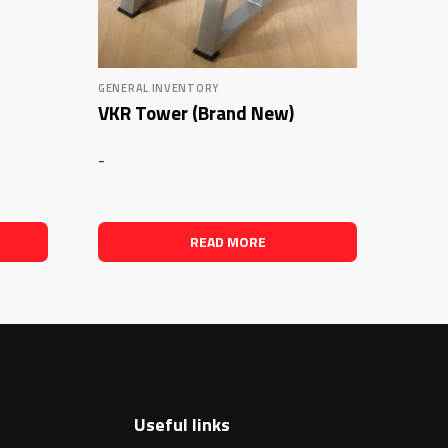
GENERAL INVENTORY
VKR Tower (Brand New)
-
READ MORE
Useful links