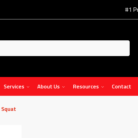
#1 P
Services
About Us
Resources
Contact
 Squat