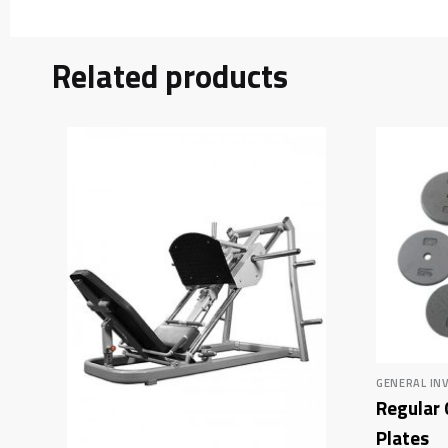
Related products
GENERAL IN
Regular 
Plates