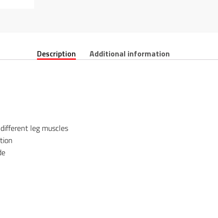
Description
Additional information
 different leg muscles
tion
de