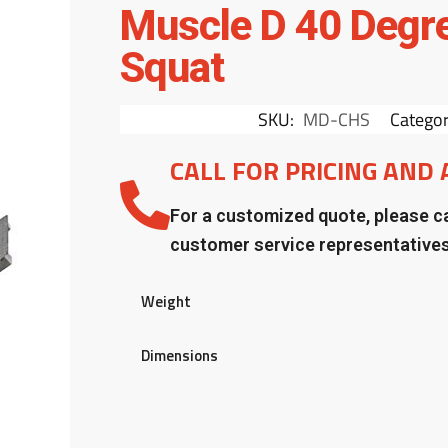
Muscle D 40 Degr
Squat
SKU:
MD-CHS
Categor
CALL FOR PRICING AND 
For a customized quote, please ca
customer service representative
Weight
Dimensions