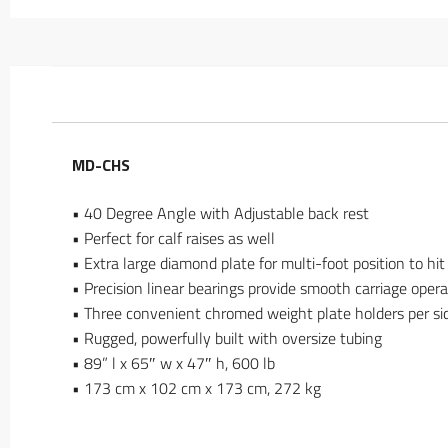
MD-CHS
• 40 Degree Angle with Adjustable back rest
• Perfect for calf raises as well
• Extra large diamond plate for multi-foot position to hit
• Precision linear bearings provide smooth carriage opera
• Three convenient chromed weight plate holders per si
• Rugged, powerfully built with oversize tubing
• 89” l x 65″ w x 47″ h, 600 lb
• 173 cm x 102 cm x 173 cm, 272 kg