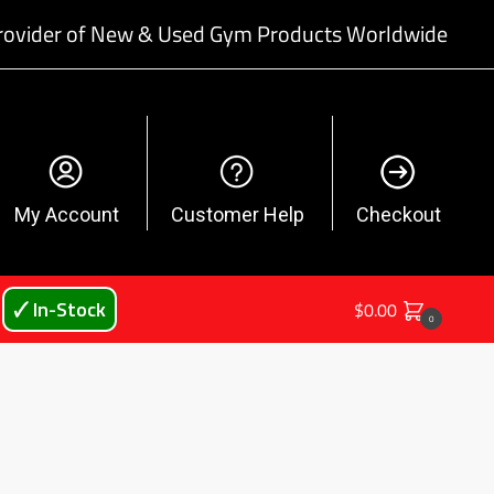
rovider of New & Used Gym Products Worldwide
My Account
Customer Help
Checkout
🗸 In-Stock
$
0.00
0