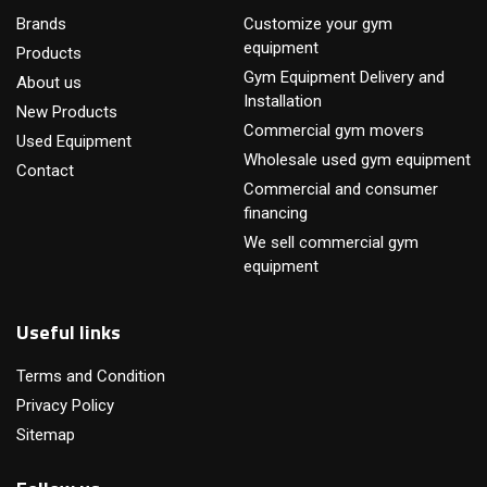
Brands
Customize your gym
equipment
Products
Gym Equipment Delivery and
About us
Installation
New Products
Commercial gym movers
Used Equipment
Wholesale used gym equipment
Contact
Commercial and consumer
financing
We sell commercial gym
equipment
Useful links
Terms and Condition
Privacy Policy
Sitemap