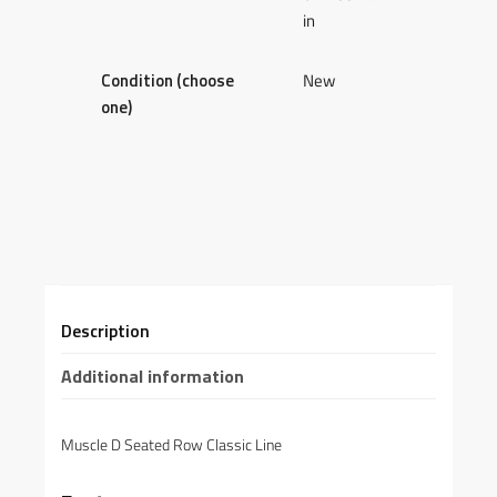
in
Condition (choose
New
one)
Description
Additional information
Muscle D Seated Row Classic Line