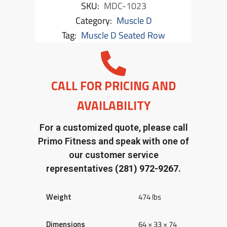
SKU:
MDC-1023
Category:
Muscle D
Tag:
Muscle D Seated Row
CALL FOR PRICING AND
AVAILABILITY
For a customized quote, please call
Primo Fitness and speak with one of
our customer service
representatives
(281) 972-9267.
Weight
474 lbs
Dimensions
64 × 33 × 74