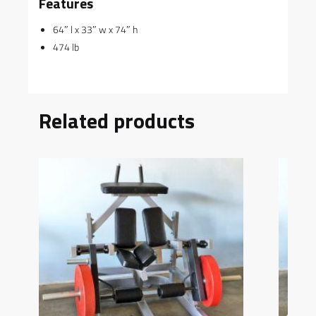
Features
64″ l x 33″ w x 74″ h
474 lb
Related products