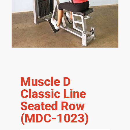
Muscle D
Classic Line
Seated Row
(MDC-1023)