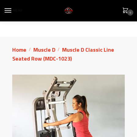
MENU
0
Home
Muscle D
Muscle D Classic Line
/
/
Seated Row (MDC-1023)