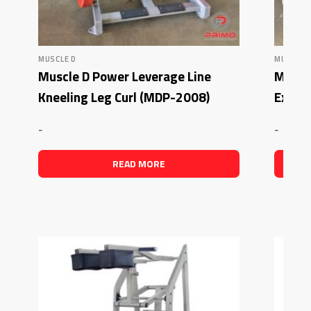
MUSCLE D
MUSCLE 
Muscle D Power Leverage Line
Muscl
Kneeling Leg Curl (MDP-2008)
Exten
-
-
READ MORE