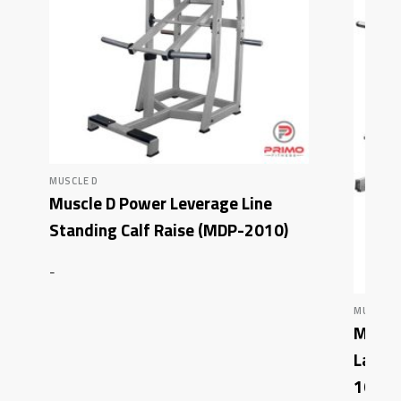
MUSCLE D
Muscle D Power Leverage Line
Standing Calf Raise (MDP-2010)
-
MUSCLE 
Muscle
Latera
1002)