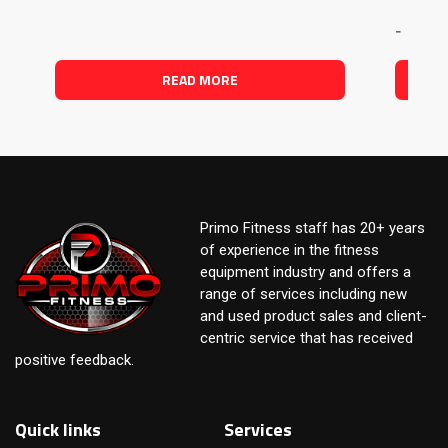
-
READ MORE
Primo Fitness staff has 20+ years
of experience in the fitness
equipment industry and offers a
range of services including new
and used product sales and client-
centric service that has received
positive feedback.
Quick links
Services