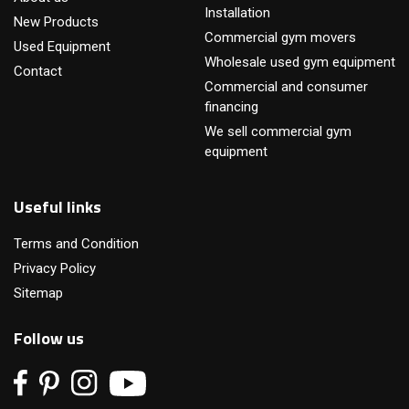
Installation
New Products
Commercial gym movers
Used Equipment
Wholesale used gym equipment
Contact
Commercial and consumer
financing
We sell commercial gym
equipment
Useful links
Terms and Condition
Privacy Policy
Sitemap
Follow us