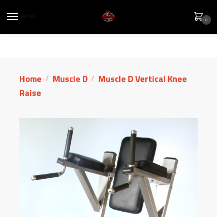
MENU
0
Home
Muscle D
Muscle D Vertical Knee
/
/
Raise