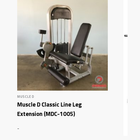
MUSCLE D
Muscle D Classic Line Leg
Extension (MDC-1005)
-