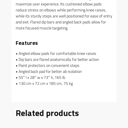
maximize user experience. Its cushioned elbow pads
reduce stress on elbows while performing knee raises,
while its sturdy steps are well positioned for ease of entry
and exit. Flared dip bars and angled back pads allow for
more focused muscle targeting.
Features
• Angled elbow pads for comfortable knee raises
• Dip bars are flared anatomically for better action
• Paint protectors on convenient steps
• Angled back pad for better ab isolation
• 55″ l x 28″ w x 73″ h, 165 lb
• 130 cm x 72 cm x 185 cm, 75 kg
Related products