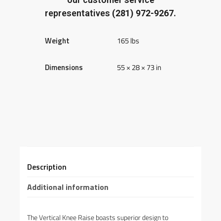
representatives
(281) 972-9267.
Weight
165 lbs
Dimensions
55 × 28 × 73 in
Description
Additional information
The Vertical Knee Raise boasts superior design to