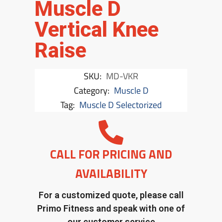
Muscle D
Vertical Knee
Raise
SKU:
MD-VKR
Category:
Muscle D
Tag:
Muscle D Selectorized
CALL FOR PRICING AND
AVAILABILITY
For a customized quote, please call
Primo Fitness and speak with one of
our customer service