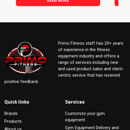
READ MORE
Primo Fitness staff has 20+ years
of experience in the fitness
equipment industry and offers a
range of services including new
and used product sales and client-
centric service that has received
positive feedback.
Quick links
Services
Brands
Customize your gym
equipment
Products
Gym Equipment Delivery and
About us