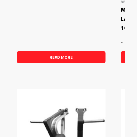
BENCHES
Muscle
Latera
1003)
-
READ MORE