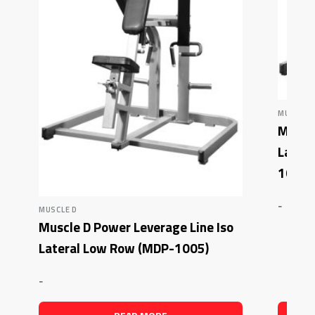
MUSCLE 
Muscle
Latera
1007)
-
MUSCLE D
Muscle D Power Leverage Line Iso
Lateral Low Row (MDP-1005)
-