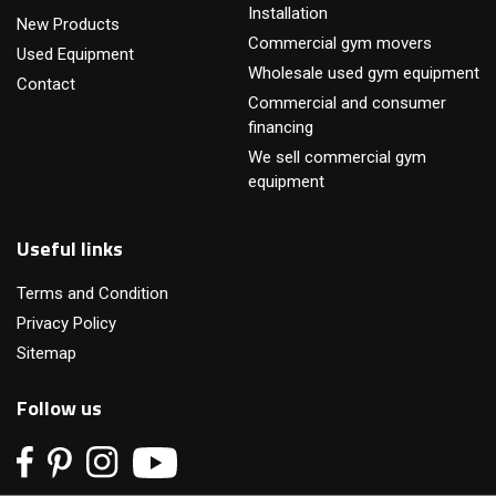
Installation
New Products
Commercial gym movers
Used Equipment
Wholesale used gym equipment
Contact
Commercial and consumer
financing
We sell commercial gym
equipment
Useful links
Terms and Condition
Privacy Policy
Sitemap
Follow us