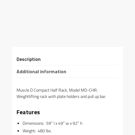
Description
Additional information
Muscle D Compact Half Rack, Model MD-CHR:
Weightlifting rack with plate holders and pull up bar.
Features
Dimensions: 59″ l x 49″ w x 92″ h
Weight: 480 lbs.