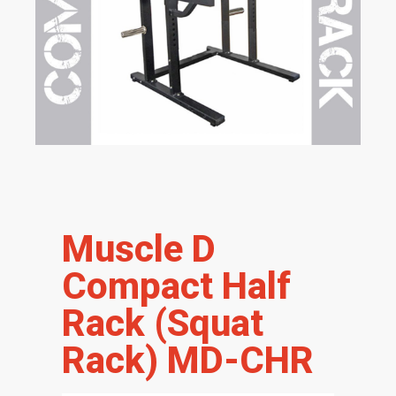
Muscle D
Compact Half
Rack (Squat
Rack) MD-CHR