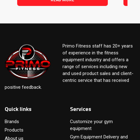
Primo Fitness staff has 20+ years
of experience in the fitness
equipment industry and offers a
range of services including new
and used product sales and client-
centric service that has received
positive feedback.
Quick links
Services
Brands
Customize your gym
equipment
Products
Gym Equipment Delivery and
About us