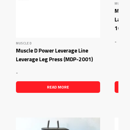
MUSCLE 
Muscle
Latera
1007)
-
MUSCLE D
Muscle D Power Leverage Line
Leverage Leg Press (MDP-2001)
-
READ MORE