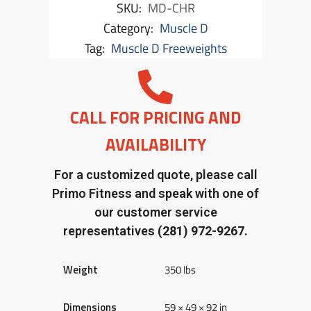
SKU:
MD-CHR
Category:
Muscle D
Tag:
Muscle D Freeweights
CALL FOR PRICING AND
AVAILABILITY
For a customized quote, please call
Primo Fitness and speak with one of
our customer service
representatives
(281) 972-9267.
Weight
350 lbs
Dimensions
59 × 49 × 92 in