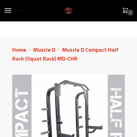
MENU
0
Home
Muscle D
Muscle D Compact Half
/
/
Rack (Squat Rack) MD-CHR