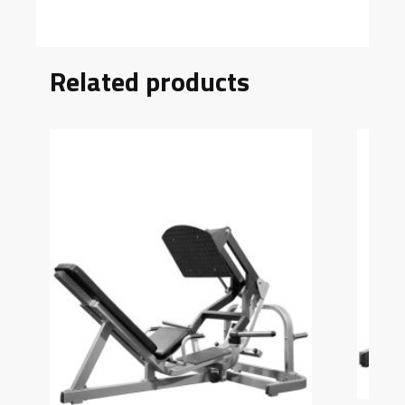
Related products