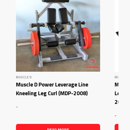
MUSCLE D
MUSCLE 
Muscle D Power Leverage Line
Muscl
Kneeling Leg Curl (MDP-2008)
Lever
2012)
-
-
READ MORE