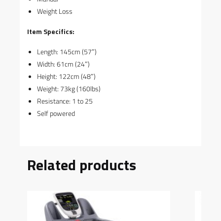
Weight Loss
Item Specifics:
Length: 145cm (57″)
Width: 61cm (24″)
Height: 122cm (48″)
Weight: 73kg (160lbs)
Resistance: 1 to 25
Self powered
Related products