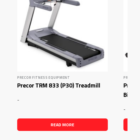
PRECOR FITNESS EQUIPMENT
PRECOR 
Precor TRM 833 (P30) Treadmill
Preco
Bike
-
-
READ MORE