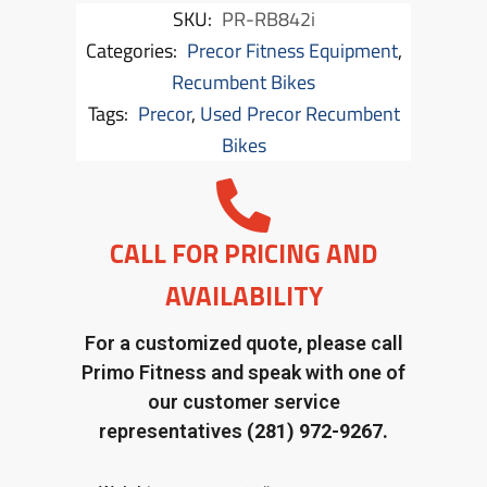
SKU:
PR-RB842i
Categories:
Precor Fitness Equipment
,
Recumbent Bikes
Tags:
Precor
,
Used Precor Recumbent
Bikes
CALL FOR PRICING AND
AVAILABILITY
For a customized quote, please call
Primo Fitness and speak with one of
our customer service
representatives
(281) 972-9267.