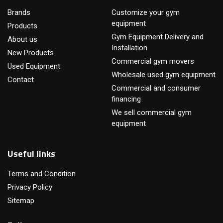
Brands
Customize your gym
equipment
Products
Gym Equipment Delivery and
About us
Installation
New Products
Commercial gym movers
Used Equipment
Wholesale used gym equipment
Contact
Commercial and consumer
financing
We sell commercial gym
equipment
Useful links
Terms and Condition
Privacy Policy
Sitemap