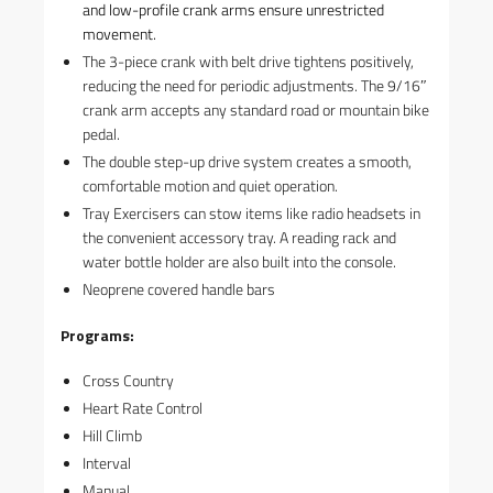
and low-profile crank arms ensure unrestricted
movement.
The 3-piece crank with belt drive tightens positively,
reducing the need for periodic adjustments. The 9/16″
crank arm accepts any standard road or mountain bike
pedal.
The double step-up drive system creates a smooth,
comfortable motion and quiet operation.
Tray Exercisers can stow items like radio headsets in
the convenient accessory tray. A reading rack and
water bottle holder are also built into the console.
Neoprene covered handle bars
Programs:
Cross Country
Heart Rate Control
Hill Climb
Interval
Manual