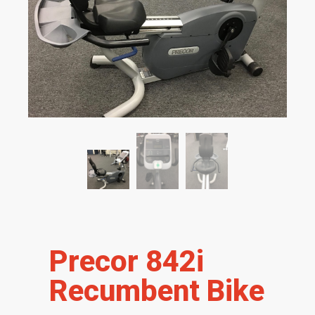
Precor 842i
Recumbent Bike