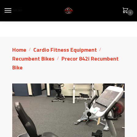
MENU
0
Home
Cardio Fitness Equipment
/
/
Recumbent Bikes
Precor 842i Recumbent
/
Bike