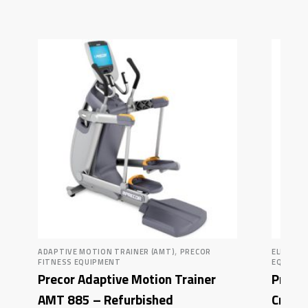
,
ADAPTIVE MOTION TRAINER (AMT)
PRECOR
ELLIPTI
FITNESS EQUIPMENT
EQUIPM
Precor Adaptive Motion Trainer
Precor
AMT 885 – Refurbished
Crosst