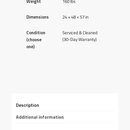
Weight
160 lbs
Dimensions
24 × 48 × 57 in
Condition
Serviced & Cleaned
(30-Day Warranty)
(choose
one)
Description
Additional information