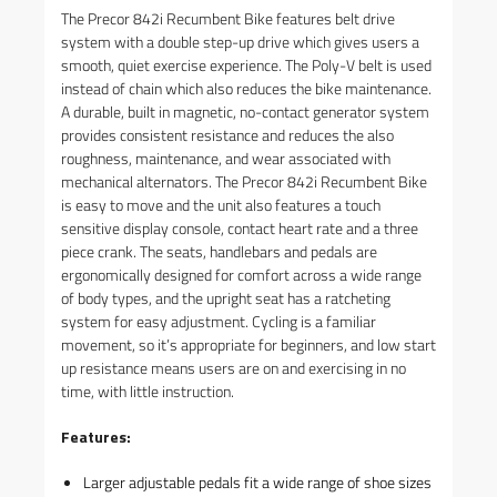
The Precor 842i Recumbent Bike features belt drive
system with a double step-up drive which gives users a
smooth, quiet exercise experience. The Poly-V belt is used
instead of chain which also reduces the bike maintenance.
A durable, built in magnetic, no-contact generator system
provides consistent resistance and reduces the also
roughness, maintenance, and wear associated with
mechanical alternators. The Precor 842i Recumbent Bike
is easy to move and the unit also features a touch
sensitive display console, contact heart rate and a three
piece crank. The seats, handlebars and pedals are
ergonomically designed for comfort across a wide range
of body types, and the upright seat has a ratcheting
system for easy adjustment. Cycling is a familiar
movement, so it’s appropriate for beginners, and low start
up resistance means users are on and exercising in no
time, with little instruction.
Features:
Larger adjustable pedals fit a wide range of shoe sizes