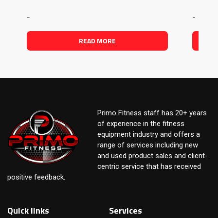
-
-
READ MORE
Primo Fitness staff has 20+ years
of experience in the fitness
equipment industry and offers a
range of services including new
and used product sales and client-
centric service that has received
positive feedback.
Quick links
Services