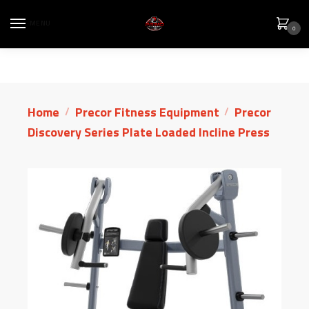
MENU
0
Home
Precor Fitness Equipment
Precor
/
/
Discovery Series Plate Loaded Incline Press