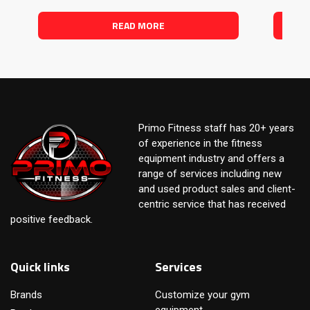
READ MORE
Primo Fitness staff has 20+ years
of experience in the fitness
equipment industry and offers a
range of services including new
and used product sales and client-
centric service that has received
positive feedback.
Quick links
Services
Brands
Customize your gym