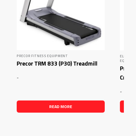
PRECOR FITNESS EQUIPMENT
ELLIPTI
EQUIPM
Precor TRM 833 (P30) Treadmill
Precor
Crosst
-
-
READ MORE