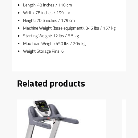
Length: 43 inches / 110 cm
Width: 78 inches / 199 cm
Height: 70.5 inches / 179 cm
Machine Weight (base equipment): 346 lbs / 157 kg
Starting Weight: 12 lbs / 5.5 kg
Max Load Weight: 450 lbs / 204 kg
Weight Storage Pins: 6
Related products