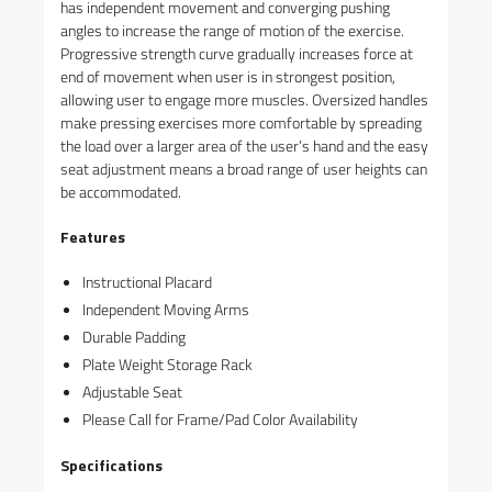
has independent movement and converging pushing
angles to increase the range of motion of the exercise.
Progressive strength curve gradually increases force at
end of movement when user is in strongest position,
allowing user to engage more muscles. Oversized handles
make pressing exercises more comfortable by spreading
the load over a larger area of the user’s hand and the easy
seat adjustment means a broad range of user heights can
be accommodated.
Features
Instructional Placard
Independent Moving Arms
Durable Padding
Plate Weight Storage Rack
Adjustable Seat
Please Call for Frame/Pad Color Availability
Specifications