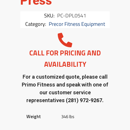
Press
SKU:
PC-DPL0541
Category:
Precor Fitness Equipment
CALL FOR PRICING AND
AVAILABILITY
For a customized quote, please call
Primo Fitness and speak with one of
our customer service
representatives
(281) 972-9267.
Weight
346 lbs