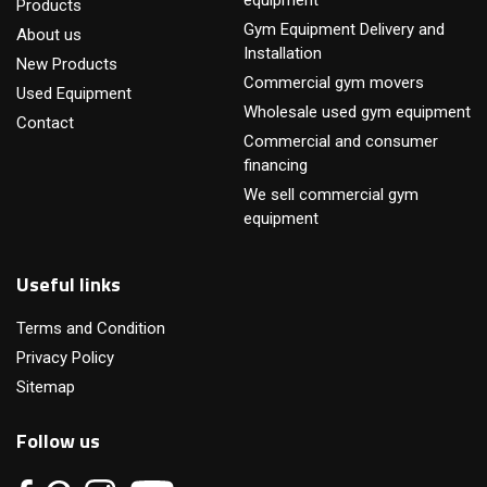
equipment
Products
Gym Equipment Delivery and
About us
Installation
New Products
Commercial gym movers
Used Equipment
Wholesale used gym equipment
Contact
Commercial and consumer
financing
We sell commercial gym
equipment
Useful links
Terms and Condition
Privacy Policy
Sitemap
Follow us