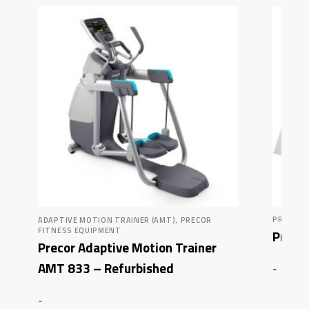
,
PRECOR 
ADAPTIVE MOTION TRAINER (AMT)
PRECOR
FITNESS EQUIPMENT
Precor
Precor Adaptive Motion Trainer
AMT 833 – Refurbished
-
-