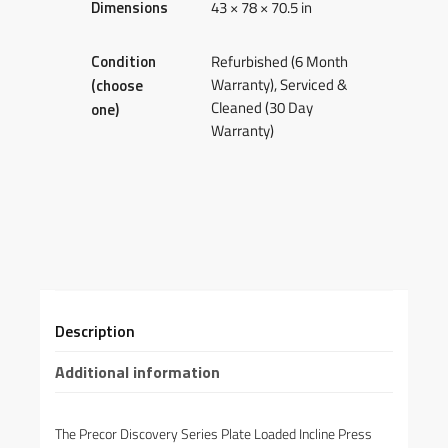
Dimensions
43 × 78 × 70.5 in
Condition
Refurbished (6 Month
Warranty), Serviced &
(choose
Cleaned (30 Day
one)
Warranty)
Description
Additional information
The Precor Discovery Series Plate Loaded Incline Press