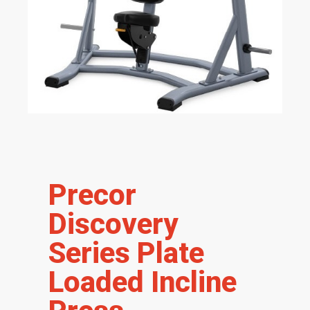
Precor
Discovery
Series Plate
Loaded Incline