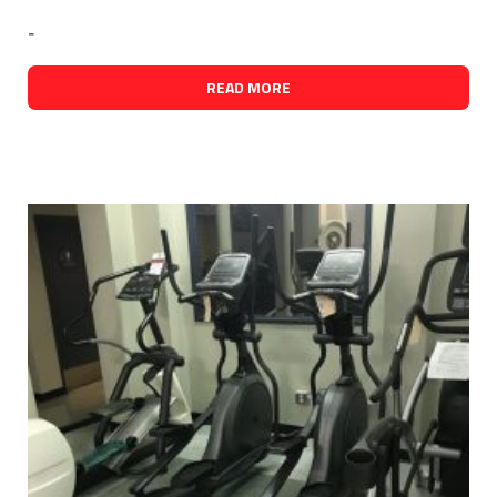
-
READ MORE