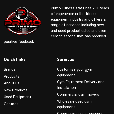
Primo Fitness staff has 20+ years
of experience in the fitness
equipment industry and offers a
range of services including new
and used product sales and client-
centric service that has received
positive feedback.
Quick links
Services
Brands
Customize your gym
equipment
Products
Gym Equipment Delivery and
About us
Installation
New Products
Commercial gym movers
Used Equipment
Wholesale used gym
Contact
equipment
Commercial and consumer