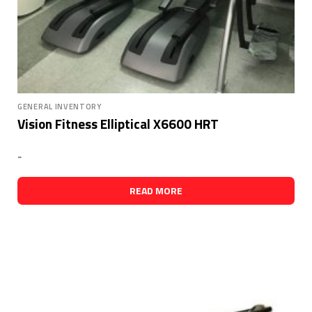
GENERAL INVENTORY
Vision Fitness Elliptical X6600 HRT
-
READ MORE