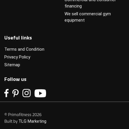
financing
We sell commercial gym
equipment
Useful links
Terms and Condition
Privacy Policy
Sitemap
Follow us
© Primofitness 2026
Built by
TLG Marketing