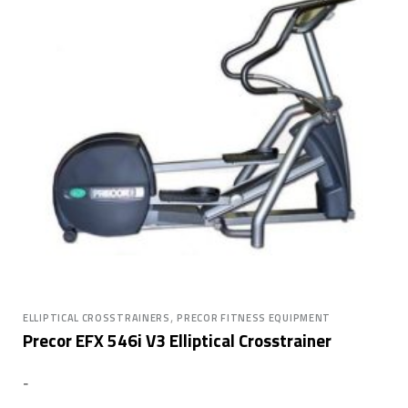
,
ELLIPTICAL CROSSTRAINERS
PRECOR FITNESS EQUIPMENT
Precor EFX 546i V3 Elliptical Crosstrainer
-