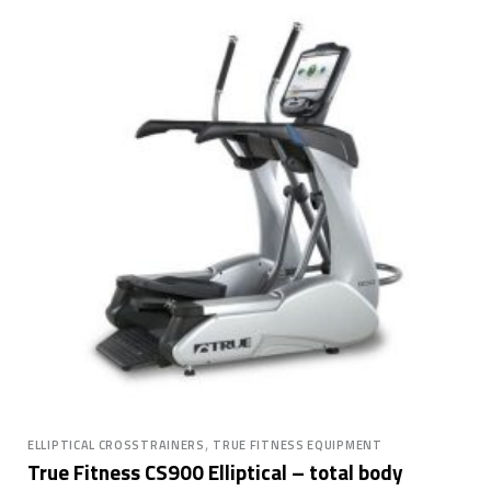
,
ELLIPTICAL CROSSTRAINERS
TRUE FITNESS EQUIPMENT
True Fitness CS900 Elliptical – total body