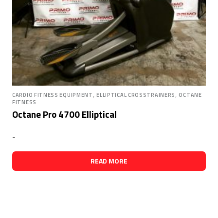
,
,
CARDIO FITNESS EQUIPMENT
ELLIPTICAL CROSSTRAINERS
OCTANE
FITNESS
Octane Pro 4700 Elliptical
-
READ MORE