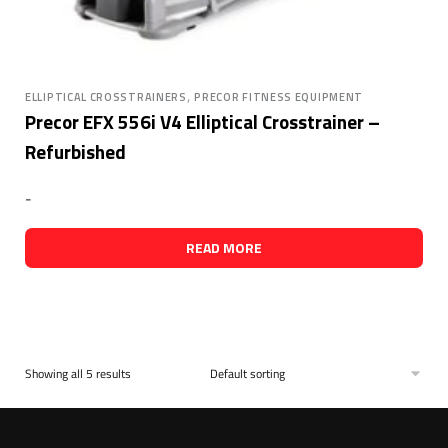
,
ELLIPTICAL CROSSTRAINERS
PRECOR FITNESS EQUIPMENT
Precor EFX 556i V4 Elliptical Crosstrainer –
Refurbished
-
READ MORE
Showing all 5 results