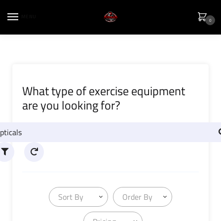
MENU
0
What type of exercise equipment
are you looking for?
Sort By
Order By