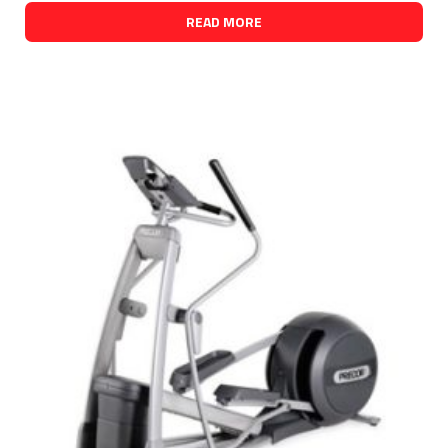
READ MORE