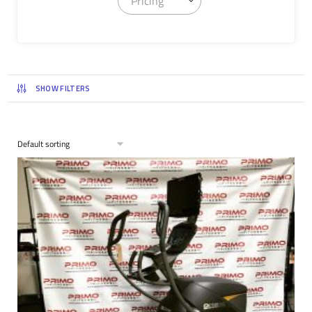
Pricing
SHOW FILTERS