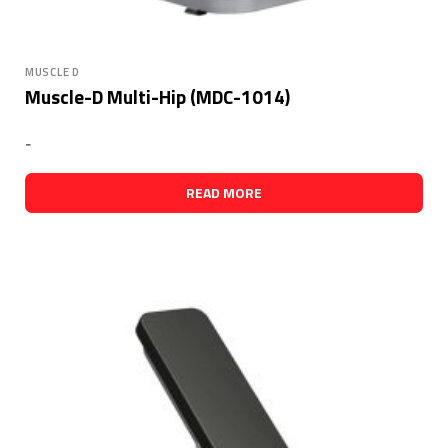
MUSCLE D
Muscle-D Multi-Hip (MDC-1014)
-
READ MORE