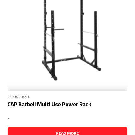
CAP BARBELL
CAP Barbell Multi Use Power Rack
-
READ MORE