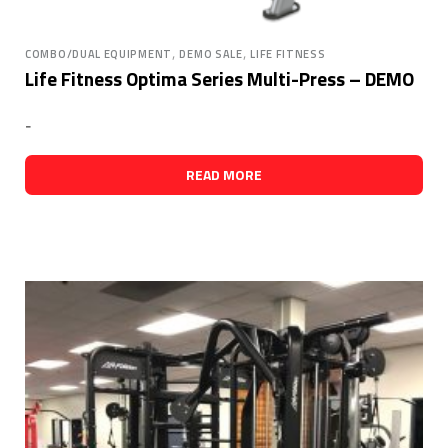
,
,
COMBO/DUAL EQUIPMENT
DEMO SALE
LIFE FITNESS
Life Fitness Optima Series Multi-Press – DEMO
-
READ MORE