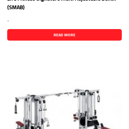
(SMAB)
-
READ MORE