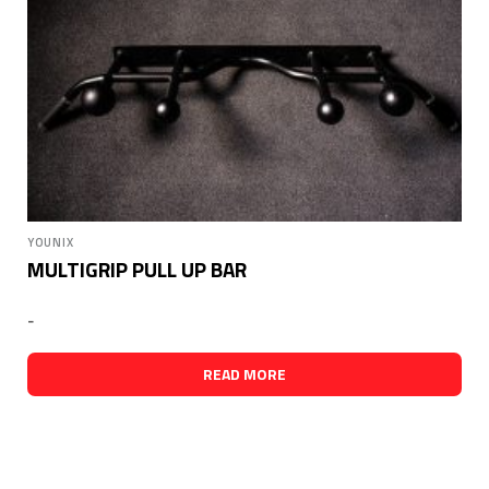
YOUNIX
MULTIGRIP PULL UP BAR
-
READ MORE