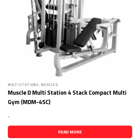
,
MULTI STATIONS
MUSCLE D
Muscle D Multi Station 4 Stack Compact Multi
Gym (MDM-4SC)
-
READ MORE