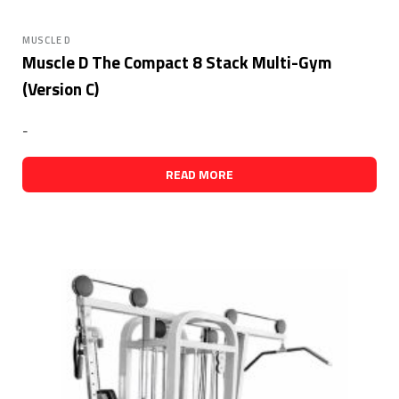
MUSCLE D
Muscle D The Compact 8 Stack Multi-Gym
(Version C)
-
READ MORE