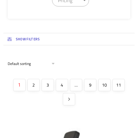
Pricing
SHOW FILTERS
2
3
4
…
9
10
11
1