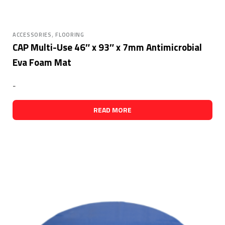
,
ACCESSORIES
FLOORING
CAP Multi-Use 46″ x 93″ x 7mm Antimicrobial
Eva Foam Mat
-
READ MORE