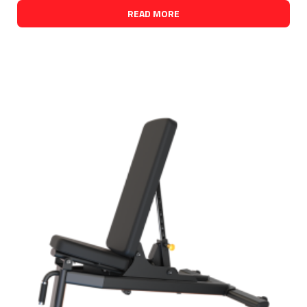
READ MORE