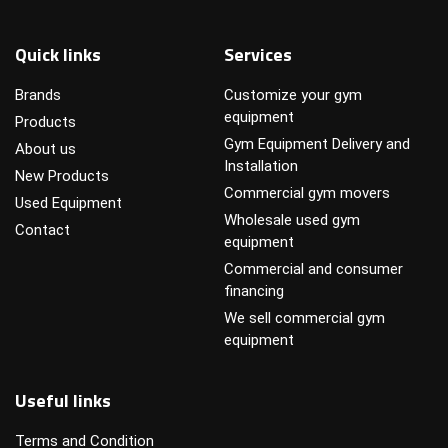
Quick links
Services
Brands
Customize your gym
equipment
Products
Gym Equipment Delivery and
About us
Installation
New Products
Commercial gym movers
Used Equipment
Wholesale used gym
Contact
equipment
Commercial and consumer
financing
We sell commercial gym
equipment
Useful links
Terms and Condition