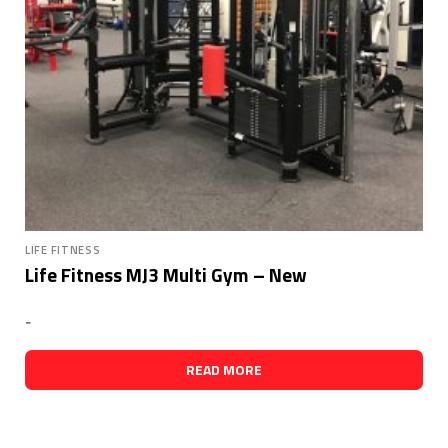
LIFE FITNESS
Life Fitness MJ3 Multi Gym – New
-
READ MORE