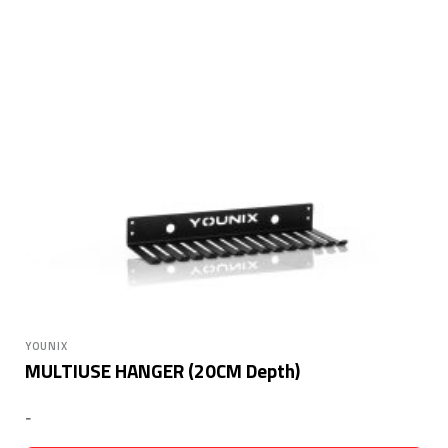
YOUNIX
MULTIUSE HANGER (20CM Depth)
-