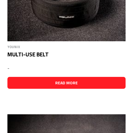
YOUNIX
MULTI-USE BELT
-
READ MORE