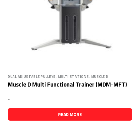
,
,
DUAL ADJUSTABLE PULLEYS
MULTI STATIONS
MUSCLE D
Muscle D Multi Functional Trainer (MDM-MFT)
-
READ MORE