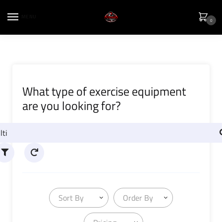
MENU
0
What type of exercise equipment
are you looking for?
Sort By
Order By