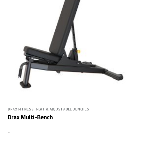
,
DRAX FITNESS
FLAT & ADJUSTABLE BENCHES
Drax Multi-Bench
-