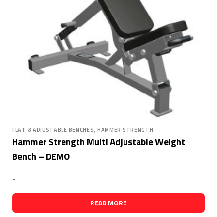
,
FLAT & ADJUSTABLE BENCHES
HAMMER STRENGTH
Hammer Strength Multi Adjustable Weight
Bench – DEMO
-
READ MORE