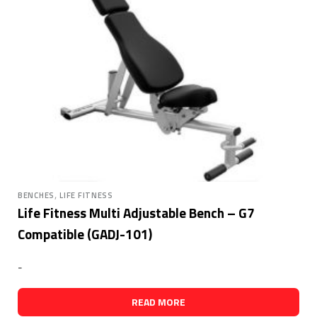
,
BENCHES
LIFE FITNESS
Life Fitness Multi Adjustable Bench – G7
Compatible (GADJ-101)
-
READ MORE