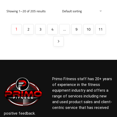
Showing 1–20 of 205 results
2
3
4
…
9
10
11
1
Primo Fitness staff has 20+ years
of experience in the fitness
equipment industry and offers a
range of services including new
and used product sales and client-
centric service that has received
positive feedback.