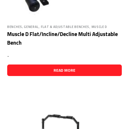
,
,
BENCHES, GENERAL
FLAT & ADJUSTABLE BENCHES
MUSCLE D
Muscle D Flat/Incline/Decline Multi Adjustable
Bench
-
READ MORE