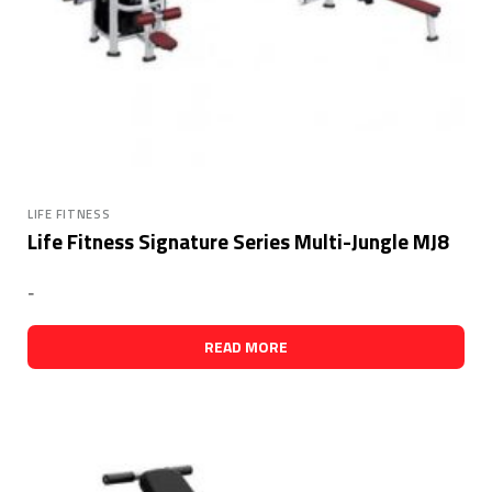
LIFE FITNESS
Life Fitness Signature Series Multi-Jungle MJ8
-
READ MORE