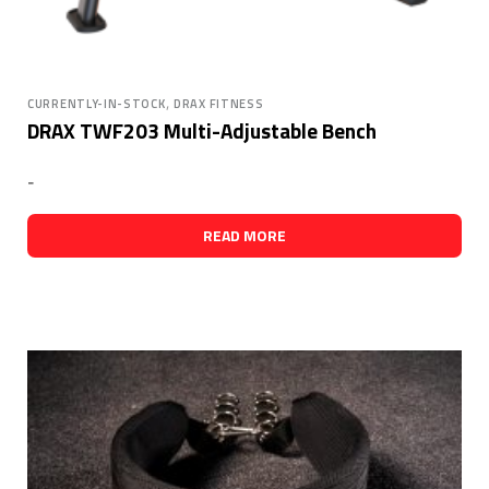
,
CURRENTLY-IN-STOCK
DRAX FITNESS
DRAX TWF203 Multi-Adjustable Bench
-
READ MORE