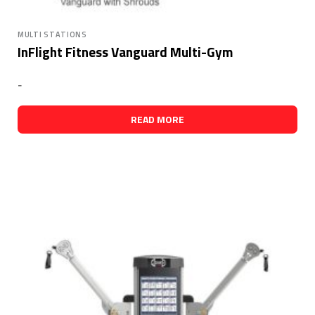
MULTI STATIONS
InFlight Fitness Vanguard Multi-Gym
-
READ MORE