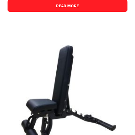
READ MORE