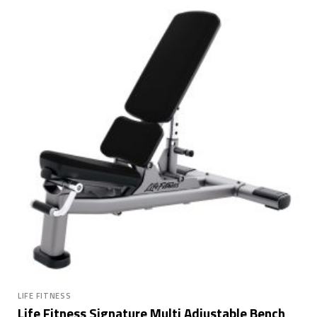
LIFE FITNESS
Life Fitness Signature Multi Adjustable Bench