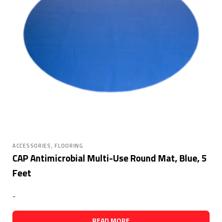
,
ACCESSORIES
FLOORING
CAP Antimicrobial Multi-Use Round Mat, Blue, 5
Feet
-
READ MORE