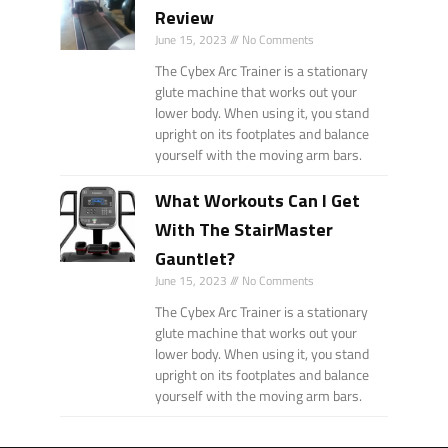
Review
June 15, 2023
No Comments
The Cybex Arc Trainer is a stationary
glute machine that works out your
lower body. When using it, you stand
upright on its footplates and balance
yourself with the moving arm bars.
What Workouts Can I Get
With The StairMaster
Gauntlet?
June 15, 2023
No Comments
The Cybex Arc Trainer is a stationary
glute machine that works out your
lower body. When using it, you stand
upright on its footplates and balance
yourself with the moving arm bars.