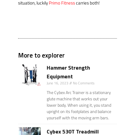
situation, luckily
Primo Fitness
carries both!
More to explorer
Hammer Strength
Equipment
June 16, 2023
No Comments
The Cybex Arc Trainer is a stationary
glute machine that works out your
lower body. When using it, you stand
upright on its footplates and balance
yourself with the moving arm bars.
Cybex 530T Treadmill