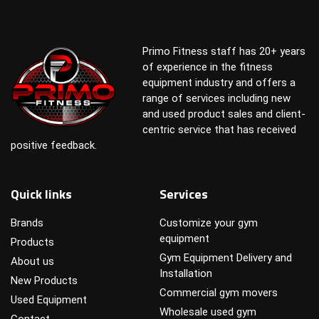
Primo Fitness staff has 20+ years
of experience in the fitness
equipment industry and offers a
range of services including new
and used product sales and client-
centric service that has received
positive feedback.
Quick links
Services
Brands
Customize your gym
equipment
Products
Gym Equipment Delivery and
About us
Installation
New Products
Commercial gym movers
Used Equipment
Wholesale used gym
Contact