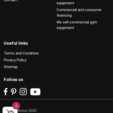
equipment
Commercial and consumer
financing
We sell commercial gym
equipment
Useful links
Terms and Condition
Privacy Policy
Sitemap
Follow us
0
© Primofitness 2026