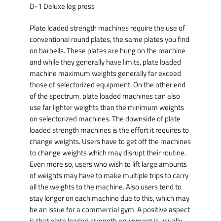
D-1 Deluxe leg press
Plate loaded strength machines require the use of
conventional round plates, the same plates you find
on barbells. These plates are hung on the machine
and while they generally have limits, plate loaded
machine maximum weights generally far exceed
those of selectorized equipment. On the other end
of the spectrum, plate loaded machines can also
use far lighter weights than the minimum weights
on selectorized machines. The downside of plate
loaded strength machines is the effort it requires to
change weights. Users have to get off the machines
to change weights which may disrupt their routine.
Even more so, users who wish to lift large amounts
of weights may have to make multiple trips to carry
all the weights to the machine. Also users tend to
stay longer on each machine due to this, which may
be an issue for a commercial gym. A positive aspect
is that plate loaded strength equipment is usually