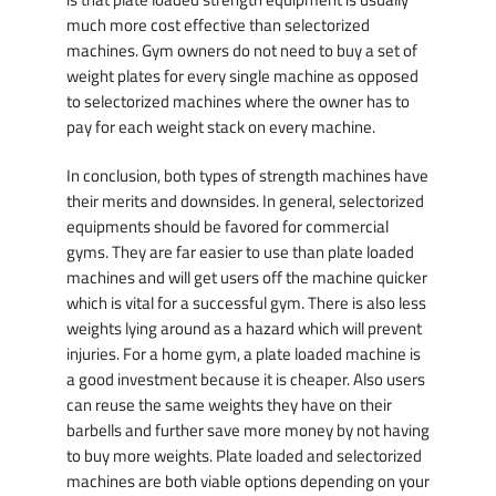
much more cost effective than selectorized
machines. Gym owners do not need to buy a set of
weight plates for every single machine as opposed
to selectorized machines where the owner has to
pay for each weight stack on every machine.
In conclusion, both types of strength machines have
their merits and downsides. In general, selectorized
equipments should be favored for commercial
gyms. They are far easier to use than plate loaded
machines and will get users off the machine quicker
which is vital for a successful gym. There is also less
weights lying around as a hazard which will prevent
injuries. For a home gym, a plate loaded machine is
a good investment because it is cheaper. Also users
can reuse the same weights they have on their
barbells and further save more money by not having
to buy more weights. Plate loaded and selectorized
machines are both viable options depending on your