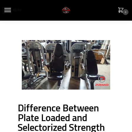
MENU
0
Difference Between
Plate Loaded and
Selectorized Strength