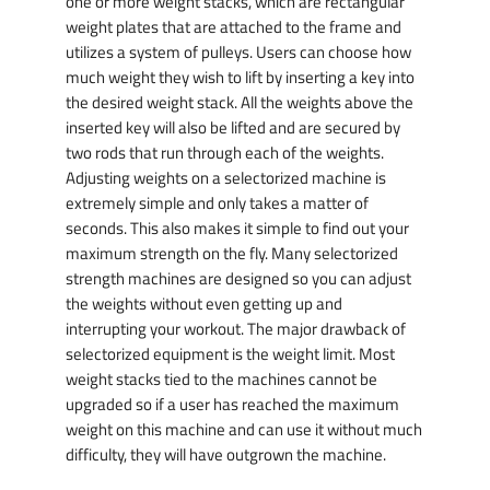
one or more weight stacks, which are rectangular
weight plates that are attached to the frame and
utilizes a system of pulleys. Users can choose how
much weight they wish to lift by inserting a key into
the desired weight stack. All the weights above the
inserted key will also be lifted and are secured by
two rods that run through each of the weights.
Adjusting weights on a selectorized machine is
extremely simple and only takes a matter of
seconds. This also makes it simple to find out your
maximum strength on the fly. Many selectorized
strength machines are designed so you can adjust
the weights without even getting up and
interrupting your workout. The major drawback of
selectorized equipment is the weight limit. Most
weight stacks tied to the machines cannot be
upgraded so if a user has reached the maximum
weight on this machine and can use it without much
difficulty, they will have outgrown the machine.