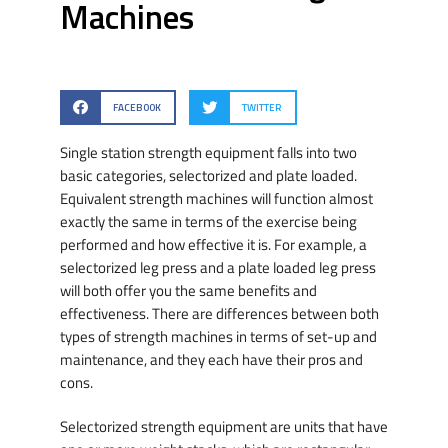
Machines
FACEBOOK
TWITTER
Single station strength equipment falls into two
basic categories, selectorized and plate loaded.
Equivalent strength machines will function almost
exactly the same in terms of the exercise being
performed and how effective it is. For example, a
selectorized leg press and a plate loaded leg press
will both offer you the same benefits and
effectiveness. There are differences between both
types of strength machines in terms of set-up and
maintenance, and they each have their pros and
cons.
Selectorized strength equipment are units that have