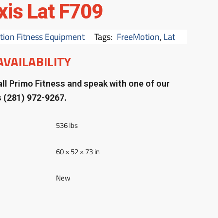
xis Lat F709
ion Fitness Equipment
Tags:
FreeMotion
,
Lat
AVAILABILITY
ll Primo Fitness and speak with one of our
s
(281) 972-9267.
536 lbs
60 × 52 × 73 in
New