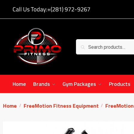
Call Us Today:
+(281) 972-9267
Search
Home
Brands
Gym Packages
Products
Home
FreeMotion Fitness Equipment
FreeMotion 
/
/