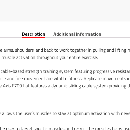
Description
Additional information
e arms, shoulders, and back to work together in pulling and lifting 
uscle activation throughout your entire exercise.
 cable-based strength training system featuring progressive resi
tance and free movement are vital to fitness. Replicate movements in
e Axis F709 Lat features a dynamic sliding cable system providing th
gy allows the user’s muscles to stay at optimum activation with nev
the user to target specific muscles and recruit the muscles being use