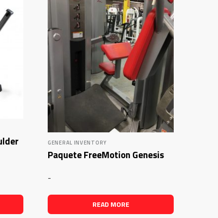
ulder
GENERAL INVENTORY
Paquete FreeMotion Genesis
-
READ MORE