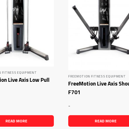
 FITNESS EQUIPMENT
FREEMOTION FITNESS EQUIPMENT
on Live Axis Low Pull
FreeMotion Live Axis Sho
F701
-
READ MORE
READ MORE