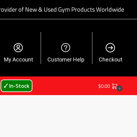
rovider of New & Used Gym Products Worldwide
My Account
Customer Help
Checkout
🗸 In-Stock
$
0.00
0