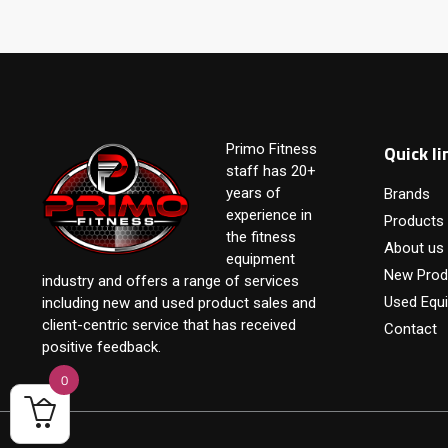
Quick li
Primo Fitness
staff has 20+
years of
Brands
experience in
Products
the fitness
About us
equipment
New Prod
industry and offers a range of services
Used Equ
including new and used product sales and
client-centric service that has received
Contact
positive feedback.
0