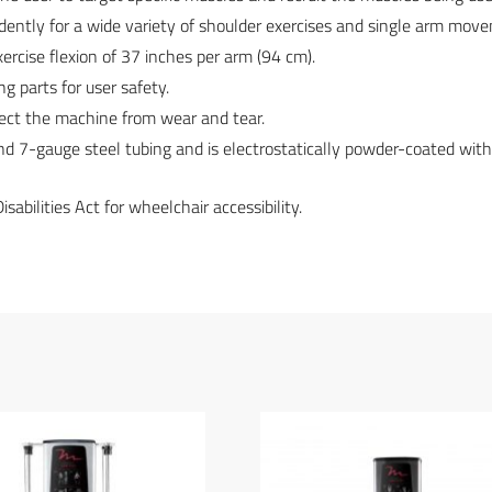
ly for a wide variety of shoulder exercises and single arm mov
exercise flexion of 37 inches per arm (94 cm).
g parts for user safety.
otect the machine from wear and tear.
and 7-gauge steel tubing and is electrostatically powder-coated wit
bilities Act for wheelchair accessibility.