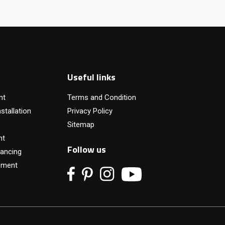
Useful links
nt
Terms and Condition
stallation
Privacy Policy
Sitemap
nt
Follow us
ancing
pment