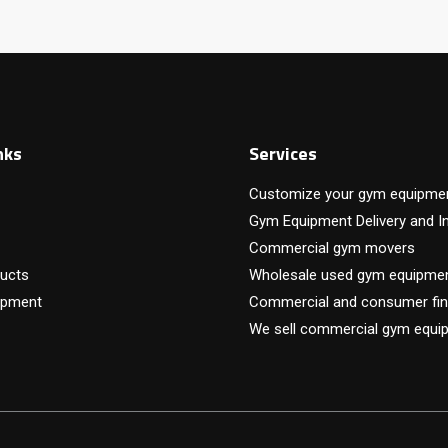
nks
Services
Customize your gym equipme
Gym Equipment Delivery and In
Commercial gym movers
ucts
Wholesale used gym equipme
ipment
Commercial and consumer fin
We sell commercial gym equi