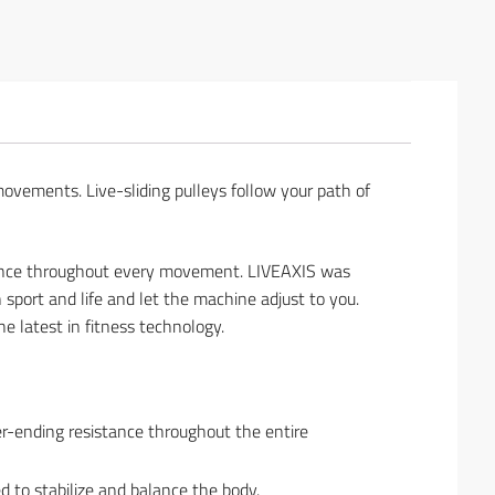
movements. Live-sliding pulleys follow your path of
stance throughout every movement. LIVEAXIS was
 sport and life and let the machine adjust to you.
e latest in fitness technology.
er-ending resistance throughout the entire
d to stabilize and balance the body.