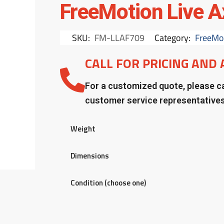
FreeMotion Live A
SKU:
FM-LLAF709
Category:
FreeMot
CALL FOR PRICING AND 
For a customized quote, please ca
customer service representative
Weight
Dimensions
Condition (choose one)