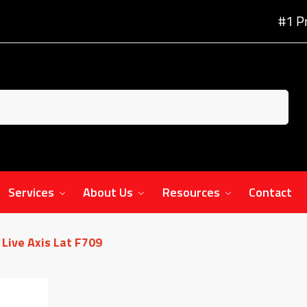
#1 P
Services
About Us
Resources
Contact
Live Axis Lat F709