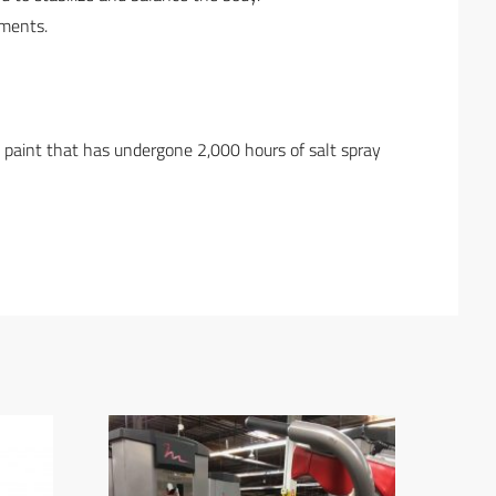
ements.
h paint that has undergone 2,000 hours of salt spray