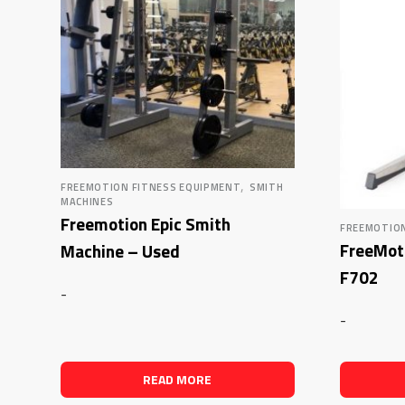
,
FREEMOTION FITNESS EQUIPMENT
SMITH
MACHINES
Freemotion Epic Smith
FREEMOTION
FreeMoti
Machine – Used
F702
-
-
READ MORE