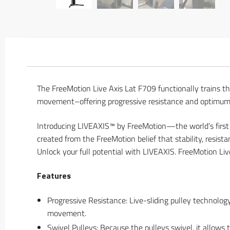
The FreeMotion Live Axis Lat F709 functionally trains th
movement–offering progressive resistance and optimum m
Introducing LIVEAXIS™ by FreeMotion—the world’s first
created from the FreeMotion belief that stability, resis
Unlock your full potential with LIVEAXIS. FreeMotion Liv
Features
Progressive Resistance: Live-sliding pulley technolo
movement.
Swivel Pulleys: Because the pulleys swivel, it allows 