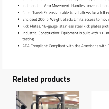
Independent Arm Movement: Handles move independent
Cable Travel: Extensive cable travel allows for a full 
Enclosed 200 lb. Weight Stack: Limits access to movin
Kick Plates: 18-gauge, stainless steel kick plates pr
Industrial Construction: Equipment is built with 11- 
testing.
ADA Compliant: Compliant with the Americans with Disa
Related products