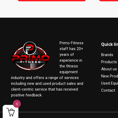
Quick li
Primo Fitness
staff has 20+
years of
Brands
experience in
Products
the fitness
About us
equipment
New Prod
industry and offers a range of services
Used Equ
including new and used product sales and
client-centric service that has received
Contact
positive feedback.
0