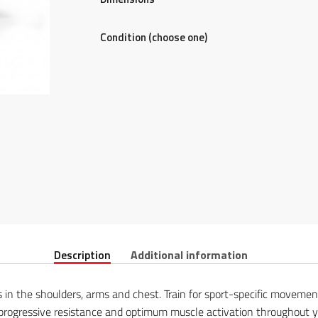
Condition (choose one)
Description
Additional information
 in the shoulders, arms and chest. Train for sport-specific moveme
rogressive resistance and optimum muscle activation throughout yo