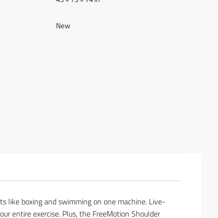
New
nts like boxing and swimming on one machine. Live-
ur entire exercise. Plus, the FreeMotion Shoulder