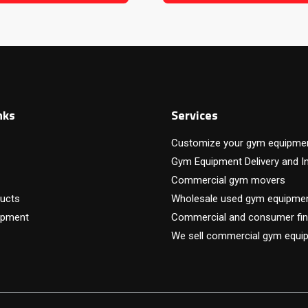
nks
Services
Customize your gym equipme
Gym Equipment Delivery and In
Commercial gym movers
ucts
Wholesale used gym equipme
ipment
Commercial and consumer fin
We sell commercial gym equi