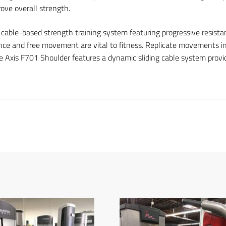
ove overall strength.
 cable-based strength training system featuring progressive resi
tance and free movement are vital to fitness. Replicate movements in
e Axis F701 Shoulder features a dynamic sliding cable system provid