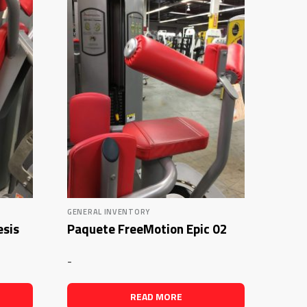
GENERAL INVENTORY
esis
Paquete FreeMotion Epic 02
-
READ MORE