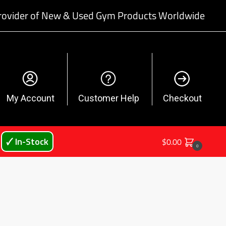
rovider of New & Used Gym Products Worldwide
My Account
Customer Help
Checkout
🗸 In-Stock
$
0.00
0