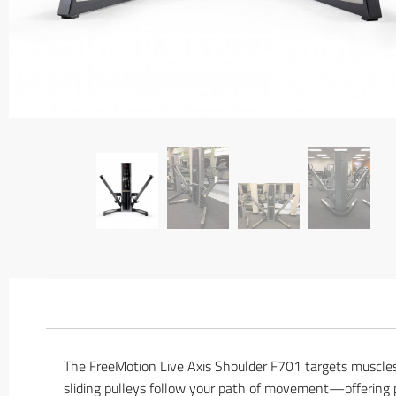
The FreeMotion Live Axis Shoulder F701 targets muscles
sliding pulleys follow your path of movement—offering p