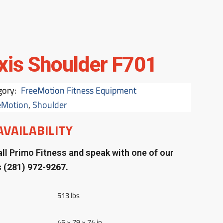
xis Shoulder F701
gory:
FreeMotion Fitness Equipment
eMotion
,
Shoulder
AVAILABILITY
ll Primo Fitness and speak with one of our
s
(281) 972-9267.
513 lbs
45 × 79 × 74 in