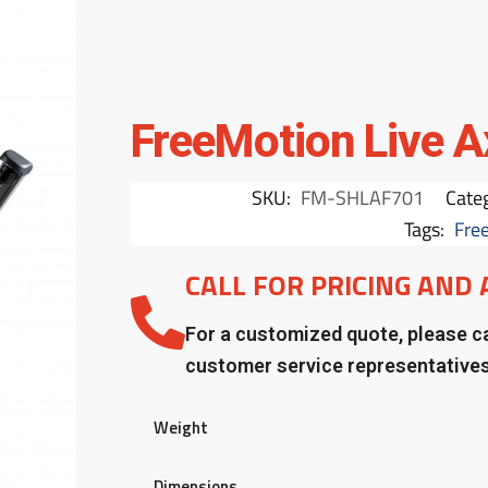
FreeMotion Live A
SKU:
FM-SHLAF701
Cate
Tags:
Fre
CALL FOR PRICING AND 
For a customized quote, please ca
customer service representative
Weight
Dimensions