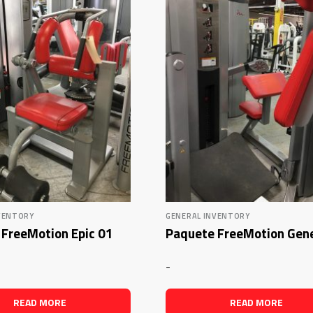
VENTORY
GENERAL INVENTORY
FreeMotion Epic 01
Paquete FreeMotion Gen
-
READ MORE
READ MORE