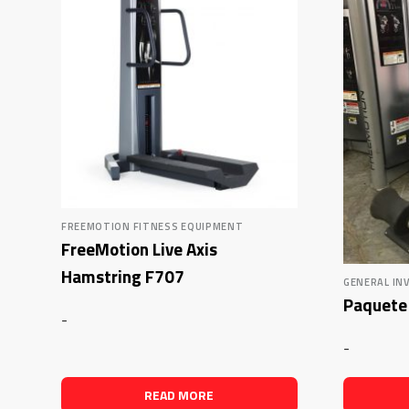
FREEMOTION FITNESS EQUIPMENT
FreeMotion Live Axis
Hamstring F707
GENERAL IN
Paquete 
-
-
READ MORE