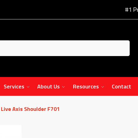
#1 P
Services
About Us
Resources
Contact
Live Axis Shoulder F701