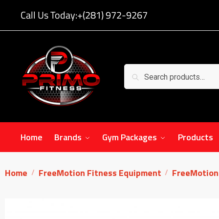
Call Us Today:
+(281) 972-9267
Search
Home
Brands
Gym Packages
Products
Home
FreeMotion Fitness Equipment
FreeMotion 
/
/