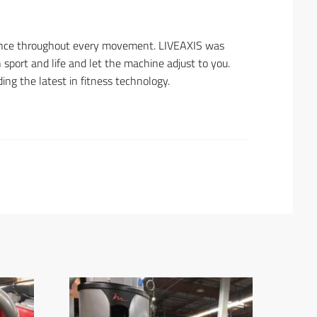
stance throughout every movement. LIVEAXIS was
 sport and life and let the machine adjust to you.
ing the latest in fitness technology.