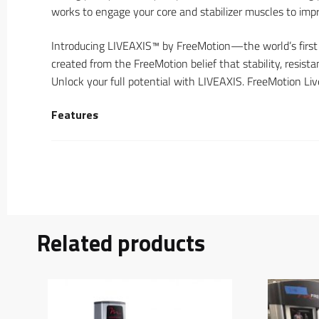
works to engage your core and stabilizer muscles to impr
Introducing LIVEAXIS™ by FreeMotion—the world’s first
created from the FreeMotion belief that stability, resis
Unlock your full potential with LIVEAXIS. FreeMotion Liv
Features
Related products