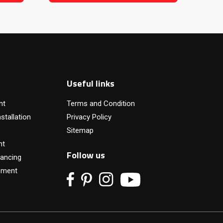
Useful links
nt
Terms and Condition
stallation
Privacy Policy
Sitemap
nt
Follow us
ancing
pment