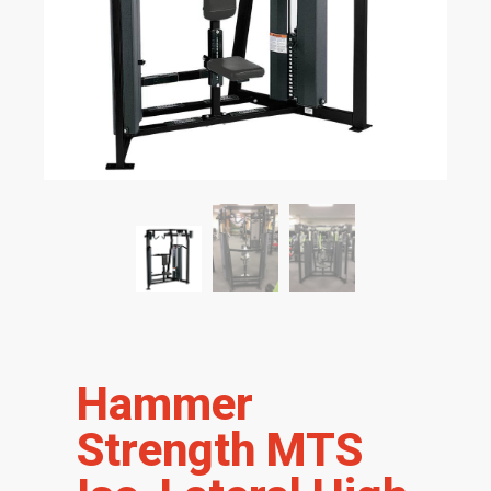
Hammer
Strength MTS