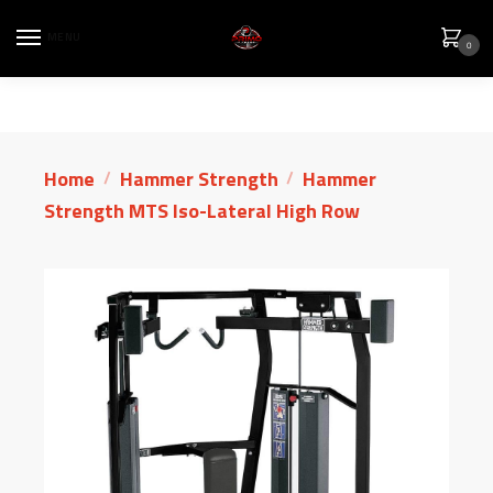
MENU
0
Home
Hammer Strength
Hammer
/
/
Strength MTS Iso-Lateral High Row