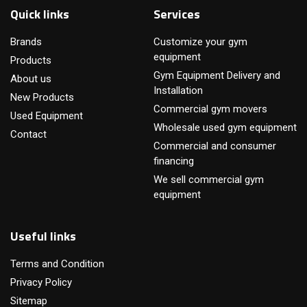
Quick links
Services
Brands
Customize your gym
equipment
Products
Gym Equipment Delivery and
About us
Installation
New Products
Commercial gym movers
Used Equipment
Wholesale used gym equipment
Contact
Commercial and consumer
financing
We sell commercial gym
equipment
Useful links
Terms and Condition
Privacy Policy
Sitemap