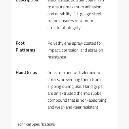
to ensure maximum adhesion
and durability; 11-gauge steel
frame ensures maximum
structural integrity
Foot
Polyethylene spray-coated for
Platforms
impact, corrosion, and abrasion
resistance
Hand Grips
Grips retained with aluminum
collars, preventing them from
slipping during use; Hand grips
are an extruded thermo rubber
compound that is non-absorbing
and wear-and-tear resistant
Technical Specifications