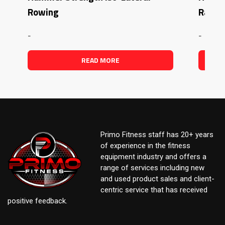
Rowing
Raise
-
-
READ MORE
Primo Fitness staff has 20+ years
of experience in the fitness
equipment industry and offers a
range of services including new
and used product sales and client-
centric service that has received
positive feedback.