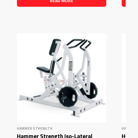
READ MORE
HAMMER STRENGTH
HAMMER
Hammer Strength Iso-Lateral
Hamme