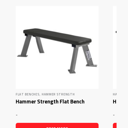
,
FLAT BENCHES
HAMMER STRENGTH
HAMMER
Hammer Strength Flat Bench
Hamme
-
-