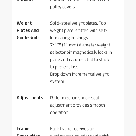
pulley covers
Weight
Solid-steel weight plates. Top
Plates And
weight plate is fitted with self-
Guide Rods
lubricating bushings
7/16″ (11 mm) diameter weight
selector pin magnetically locks in
place and is connected to stack
to prevent loss
Drop down incremental weight
system
Adjustments
Roller mechanism on seat
adjustment provides smooth
operation
Frame
Each frame receives an
Description
electrostatic powder coat finish