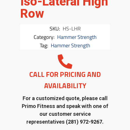
Iso-Lateral High
Row
SKU:
HS-LHR
Category:
Hammer Strength
Tag:
Hammer Strength
CALL FOR PRICING AND
AVAILABILITY
For a customized quote, please call
Primo Fitness and speak with one of
our customer service
representatives
(281) 972-9267.