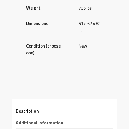
Weight
765 lbs
Dimensions
51 × 62 × 82
in
Condition (choose
New
one)
Description
Additional information