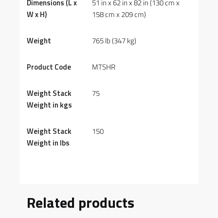
Dimensions (L x
51 in x 62 in x 82 in (130 cm x
W x H)
158 cm x 209 cm)
Weight
765 lb (347 kg)
Product Code
MTSHR
Weight Stack
75
Weight in kgs
Weight Stack
150
Weight in lbs
Related products