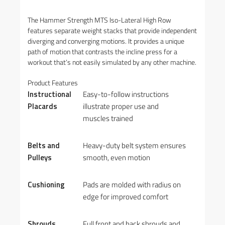
The Hammer Strength MTS Iso-Lateral High Row
features separate weight stacks that provide independent
diverging and converging motions. It provides a unique
path of motion that contrasts the incline press for a
workout that’s not easily simulated by any other machine.
Product Features
Instructional
Easy-to-follow instructions
Placards
illustrate proper use and
muscles trained
Belts and
Heavy-duty belt system ensures
Pulleys
smooth, even motion
Cushioning
Pads are molded with radius on
edge for improved comfort
Shrouds
Full front and back shrouds and