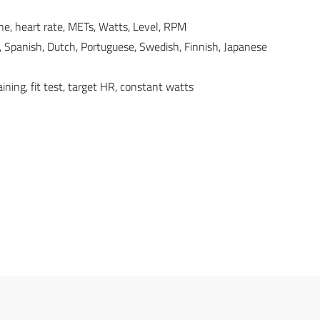
line, heart rate, METs, Watts, Level, RPM
, Spanish, Dutch, Portuguese, Swedish, Finnish, Japanese
aining, fit test, target HR, constant watts