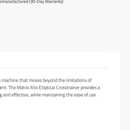
emanufactured (30-Day Warranty)
is a machine that moves beyond the limitations of
nt. The Matrix A5x Elliptical Crosstrainer provides a
g and effective, while maintaining the ease of use