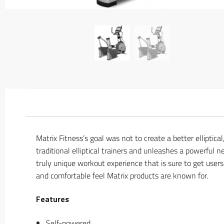
Matrix Fitness’s goal was not to create a better elliptica
traditional elliptical trainers and unleashes a powerful
truly unique workout experience that is sure to get user
and comfortable feel Matrix products are known for.
Features
Self-powered