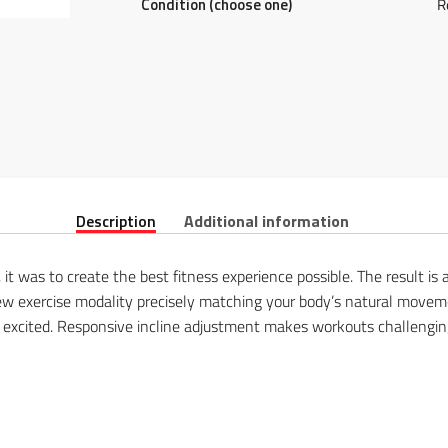
Condition (choose one)
R
Description
Additional information
l, it was to create the best fitness experience possible. The result 
 new exercise modality precisely matching your body’s natural moveme
s excited. Responsive incline adjustment makes workouts challengin