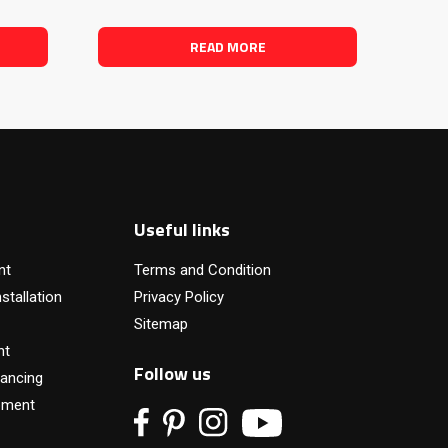
READ MORE
Useful links
nt
Terms and Condition
stallation
Privacy Policy
Sitemap
nt
Follow us
ancing
pment