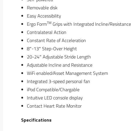
Removable disk
Easy Accessibility
TM
Ergo Form
Grips with Integrated Incline/Resistance
Contralateral Action
Constant Rate of Acceleration
8″-13″ Step-Over Height
20-24″ Adjustable Stride Length
Adjustable Incline and Resistance
WiFi enabled/Asset Management System
Integrated 3-speed personal fan
iPod Compatible/Chargable
Intuitive LED console display
Contact Heart Rate Monitor
Specifications