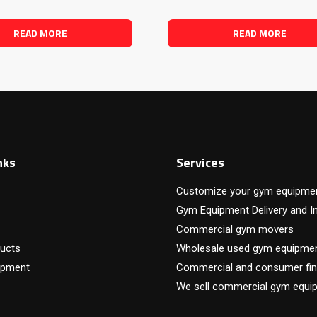
READ MORE
READ MORE
nks
Services
Customize your gym equipme
Gym Equipment Delivery and In
Commercial gym movers
ucts
Wholesale used gym equipme
ipment
Commercial and consumer fin
We sell commercial gym equi