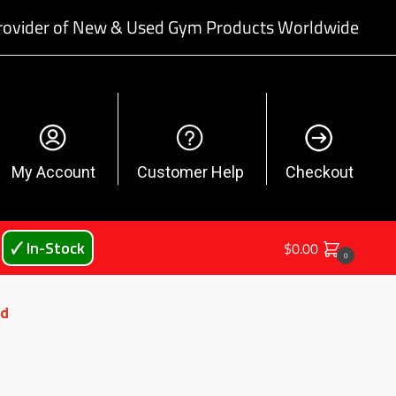
rovider of New & Used Gym Products Worldwide
My Account
Customer Help
Checkout
🗸 In-Stock
$
0.00
0
ed