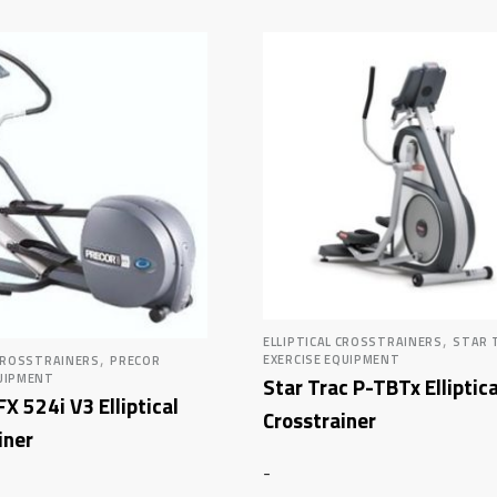
,
ELLIPTICAL CROSSTRAINERS
STAR 
,
EXERCISE EQUIPMENT
 CROSSTRAINERS
PRECOR
UIPMENT
Star Trac P-TBTx Elliptica
FX 524i V3 Elliptical
Crosstrainer
iner
-