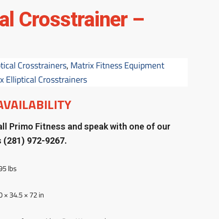
cal Crosstrainer –
ptical Crosstrainers
,
Matrix Fitness Equipment
 Elliptical Crosstrainers
AVAILABILITY
ll Primo Fitness and speak with one of our
s
(281) 972-9267.
95 lbs
0 × 34.5 × 72 in