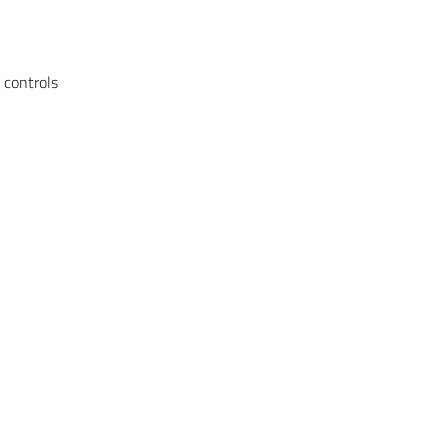
 controls