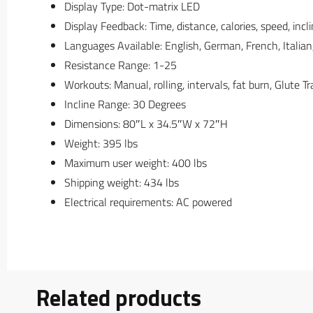
Display Type: Dot-matrix LED
Display Feedback: Time, distance, calories, speed, inc
Languages Available: English, German, French, Italian
Resistance Range: 1-25
Workouts: Manual, rolling, intervals, fat burn, Glute Tr
Incline Range: 30 Degrees
Dimensions: 80″L x 34.5″W x 72″H
Weight: 395 lbs
Maximum user weight: 400 lbs
Shipping weight: 434 lbs
Electrical requirements: AC powered
Related products