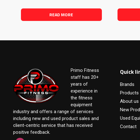
READ MORE
Quick li
Primo Fitness
staff has 20+
years of
Brands
experience in
Products
the fitness
About us
equipment
New Prod
industry and offers a range of services
Used Equ
including new and used product sales and
client-centric service that has received
Contact
positive feedback.