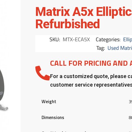
Matrix A5x Ellipti
Refurbished
SKU:
MTX-ECA5X
Categories:
Elli
Tag:
Used Matrix
CALL FOR PRICING AND 
For a customized quote, please ca
customer service representative
Weight
3
Dimensions
8