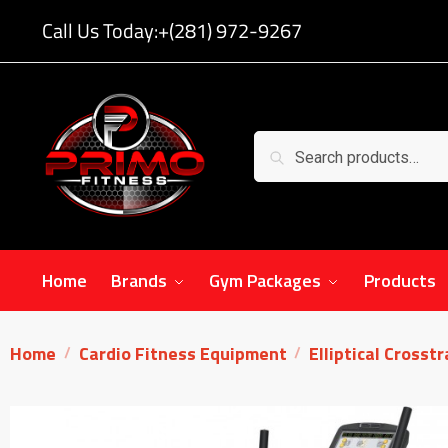
Call Us Today:
+(281) 972-9267
Search
Home
Brands
Gym Packages
Products
Home
Cardio Fitness Equipment
Elliptical Crosst
/
/