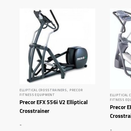
,
ELLIPTICAL CROSSTRAINERS
PRECOR
FITNESS EQUIPMENT
ELLIPTICAL
FITNESS EQ
Precor EFX 556i V2 Elliptical
Precor E
Crosstrainer
Crosstra
-
-