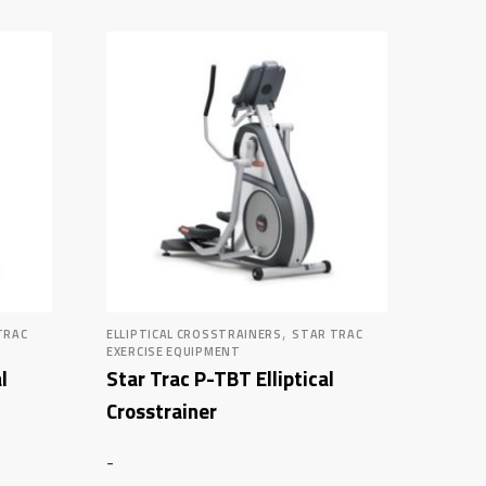
,
TRAC
ELLIPTICAL CROSSTRAINERS
STAR TRAC
EXERCISE EQUIPMENT
l
Star Trac P-TBT Elliptical
Crosstrainer
-