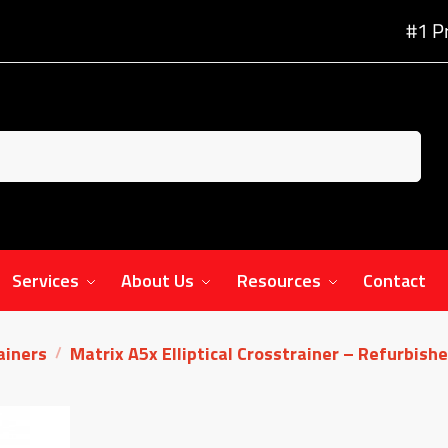
#1 P
Services
About Us
Resources
Contact
rainers
Matrix A5x Elliptical Crosstrainer – Refurbish
/