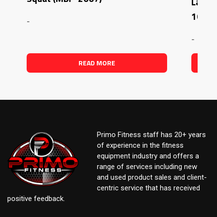
Latera
1007)
-
-
READ MORE
Primo Fitness staff has 20+ years
of experience in the fitness
equipment industry and offers a
range of services including new
and used product sales and client-
centric service that has received
positive feedback.