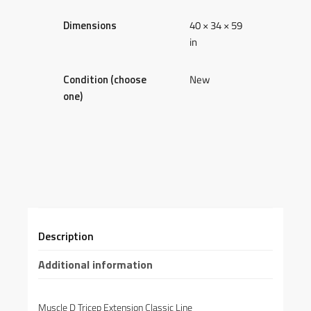
Dimensions
40 × 34 × 59
in
Condition (choose
New
one)
Description
Additional information
Muscle D Tricep Extension Classic Line