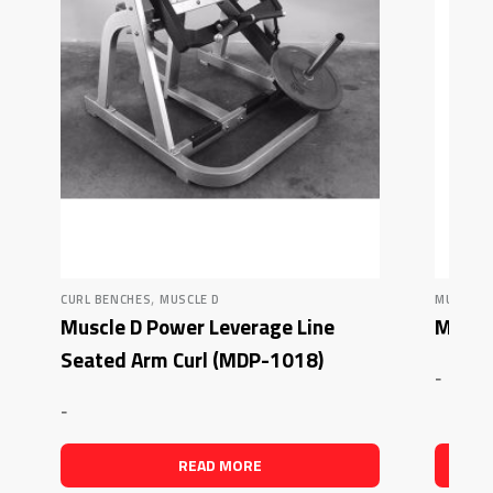
,
CURL BENCHES
MUSCLE D
MUSCLE 
Muscle D Power Leverage Line
Muscle
Seated Arm Curl (MDP-1018)
-
-
READ MORE