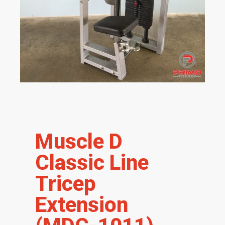
Muscle D
Classic Line
Tricep
Extension