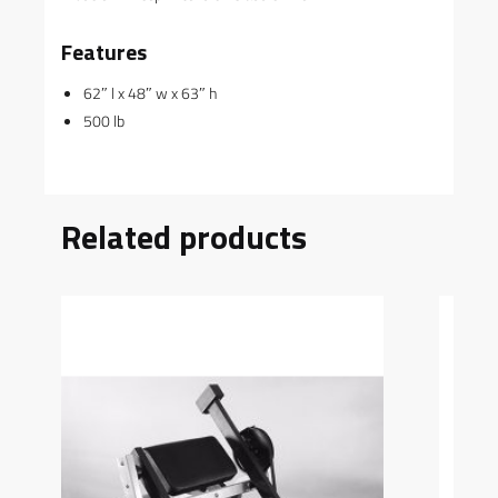
Features
62″ l x 48″ w x 63″ h
500 lb
Related products