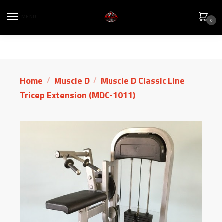
MENU
0
Home
Muscle D
Muscle D Classic Line
/
/
Tricep Extension (MDC-1011)