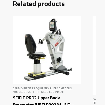
Related products
,
,
CARDIO FITNESS EQUIPMENT
ERGOMETERS
,
MUSCLE D
SCIFIT FITNESS EQUIPMENT
SCIFIT PRO2 Upper Body
CARDIO 
FITNESS
Ergometer (UBE) PRO231-INT –