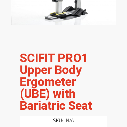
SCIFIT PRO1
Upper Body
Ergometer
(UBE) with
Bariatric Seat
SKU:
N/A