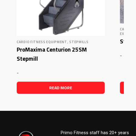
CARDIO 
EXERCIS
Star T
,
CARDIO FITNESS EQUIPMENT
STEPMILLS
ProMaxima Centurion 25SM
-
Stepmill
-
READ MORE
Primo Fitness staff has 20+ years