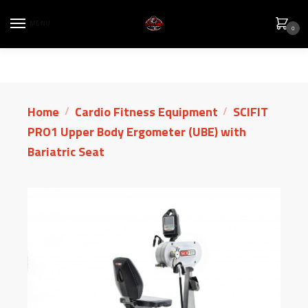
MENU
0
Home
Cardio Fitness Equipment
SCIFIT
/
/
PRO1 Upper Body Ergometer (UBE) with
Bariatric Seat