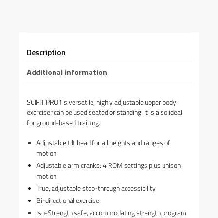
Description
Additional information
SCIFIT PRO1’s versatile, highly adjustable upper body
exerciser can be used seated or standing. It is also ideal
for ground-based training.
Adjustable tilt head for all heights and ranges of
motion
Adjustable arm cranks: 4 ROM settings plus unison
motion
True, adjustable step-through accessibility
Bi-directional exercise
Iso-Strength safe, accommodating strength program