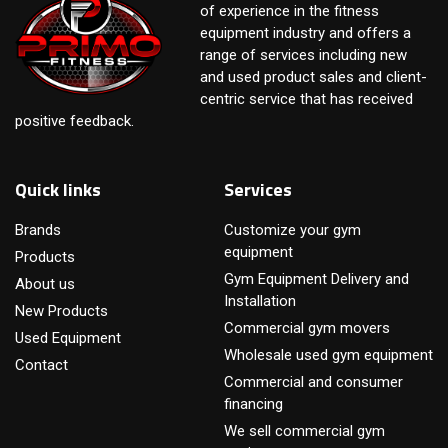
of experience in the fitness
equipment industry and offers a
range of services including new
and used product sales and client-
centric service that has received
positive feedback.
Quick links
Services
Brands
Customize your gym
equipment
Products
Gym Equipment Delivery and
About us
Installation
New Products
Commercial gym movers
Used Equipment
Wholesale used gym equipment
Contact
Commercial and consumer
financing
We sell commercial gym