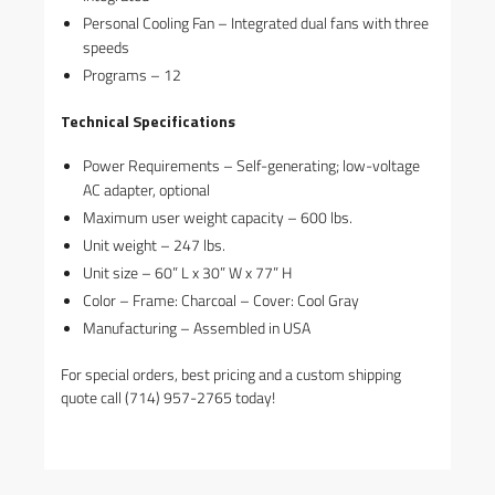
Personal Cooling Fan – Integrated dual fans with three
speeds
Programs – 12
Technical Specifications
Power Requirements – Self-generating; low-voltage
AC adapter, optional
Maximum user weight capacity – 600 lbs.
Unit weight – 247 lbs.
Unit size – 60” L x 30” W x 77” H
Color – Frame: Charcoal – Cover: Cool Gray
Manufacturing – Assembled in USA
For special orders, best pricing and a custom shipping
quote call (714) 957-2765 today!