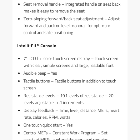
Seat removal handle – Integrated handle on seat back
makes it easy to remove the seat
Zero-sloping forward/back seat adjustment – Adjust
forward and back on level monorail for optimum
control and safe positioning
Intelli-Fit™ Console
7” LCD full color touch screen display – Touch screen
with clear, simple screens and large, readable font
Audible beep – Yes
Tactile buttons – Tactile buttons in addition to touch
screen
Resistance levels – 191 levels of resistance – 20
levels adjustable in .1 increments
Display feedback – Time, level, distance, METs, heart
rate, calories, RPM, watts
One touch quick start – Yes
Control METs – Constant Work Program – Set
constant METs level and the workload remains