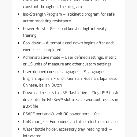
constant throughout the program
Iso-Strength Program – Isokinetic program for safe,
accommodating resistance
Power Burst – 8-second burst of high intensity
training
Cool down – Automatic cool down begins after each
exercise is completed
Administrative mode – User defined settings, metric
or US units of measure and other custom settings
User-defined console languages – 9 languages –
English, Spanish, French, German, Russian, Japanese,
Chinese, Italian, Dutch
Download results to USB flash drive – Plug USB flash
drive into the Fit-Key® slot to save workout results in
a .txt file
CSAFE port and 8-volt DC power port – Yes
USB charger – For phones and other electronic devices
Water bottle holder, accessory tray, reading rack –
Integrated