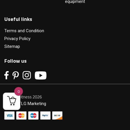
equipment
Useful links
Terms and Condition
Privacy Policy
Sitemap
Follow us
0
© Primofitness 2026
Built by
TLG Marketing