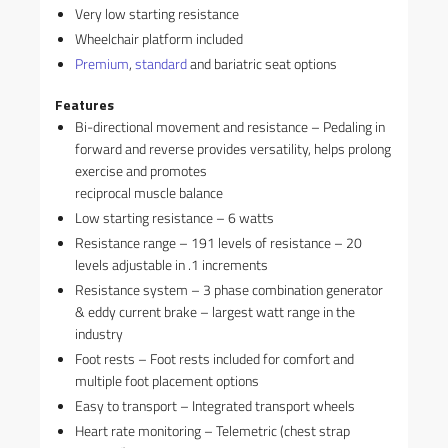
Very low starting resistance
Wheelchair platform included
Premium
,
standard
and bariatric seat options
Features
Bi-directional movement and resistance – Pedaling in
forward and reverse provides versatility, helps prolong
exercise and promotes
reciprocal muscle balance
Low starting resistance – 6 watts
Resistance range – 191 levels of resistance – 20
levels adjustable in .1 increments
Resistance system – 3 phase combination generator
& eddy current brake – largest watt range in the
industry
Foot rests – Foot rests included for comfort and
multiple foot placement options
Easy to transport – Integrated transport wheels
Heart rate monitoring – Telemetric (chest strap