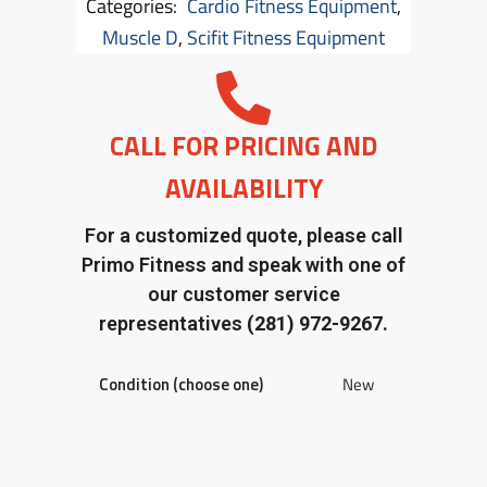
Categories:
Cardio Fitness Equipment
,
Muscle D
,
Scifit Fitness Equipment
CALL FOR PRICING AND
AVAILABILITY
For a customized quote, please call
Primo Fitness and speak with one of
our customer service
representatives
(281) 972-9267.
Condition (choose one)
New