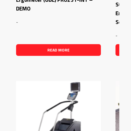
SCIFI
DEMO
Ergom
Seat
-
-
READ MORE