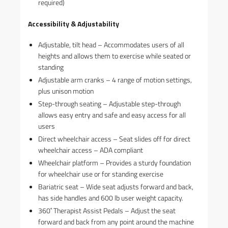
required)
Accessibility & Adjustability
Adjustable, tilt head – Accommodates users of all
heights and allows them to exercise while seated or
standing
Adjustable arm cranks – 4 range of motion settings,
plus unison motion
Step-through seating – Adjustable step-through
allows easy entry and safe and easy access for all
users
Direct wheelchair access – Seat slides off for direct
wheelchair access – ADA compliant
Wheelchair platform – Provides a sturdy foundation
for wheelchair use or for standing exercise
Bariatric seat – Wide seat adjusts forward and back,
has side handles and 600 lb user weight capacity.
360˚ Therapist Assist Pedals – Adjust the seat
forward and back from any point around the machine