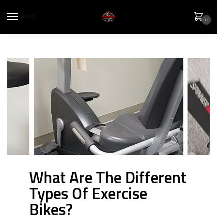
MENU
0
What Are The Different
Types Of Exercise
Bikes?