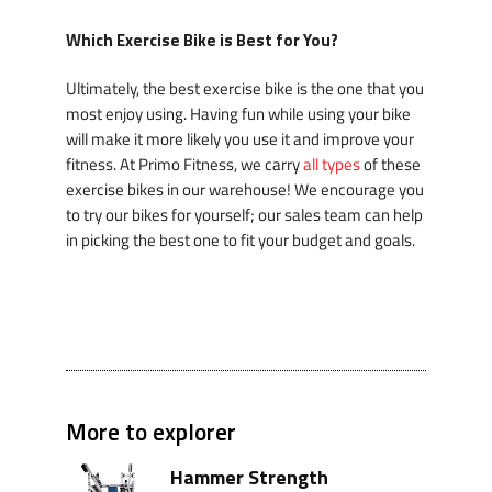
Which Exercise Bike is Best for You?
Ultimately, the best exercise bike is the one that you
most enjoy using. Having fun while using your bike
will make it more likely you use it and improve your
fitness. At Primo Fitness, we carry
all types
of these
exercise bikes in our warehouse! We encourage you
to try our bikes for yourself; our sales team can help
in picking the best one to fit your budget and goals.
More to explorer
Hammer Strength