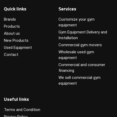
Quick links
Services
Brands
Customize your gym
equipment
Products
Gym Equipment Delivery and
About us
Installation
New Products
Commercial gym movers
Used Equipment
Wholesale used gym
Contact
equipment
Commercial and consumer
financing
We sell commercial gym
equipment
Useful links
Terms and Condition
Privacy Policy