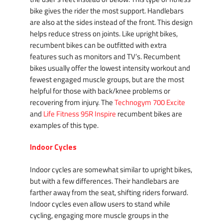
bike gives the rider the most support. Handlebars
are also at the sides instead of the front. This design
helps reduce stress on joints. Like upright bikes,
recumbent bikes can be outfitted with extra
features such as monitors and TV’s. Recumbent
bikes usually offer the lowest intensity workout and
fewest engaged muscle groups, but are the most
helpful for those with back/knee problems or
recovering from injury. The
Technogym 700 Excite
and
Life Fitness 95R Inspire
recumbent bikes are
examples of this type.
Indoor Cycles
Indoor cycles are somewhat similar to upright bikes,
but with a few differences. Their handlebars are
farther away from the seat, shifting riders forward.
Indoor cycles even allow users to stand while
cycling, engaging more muscle groups in the