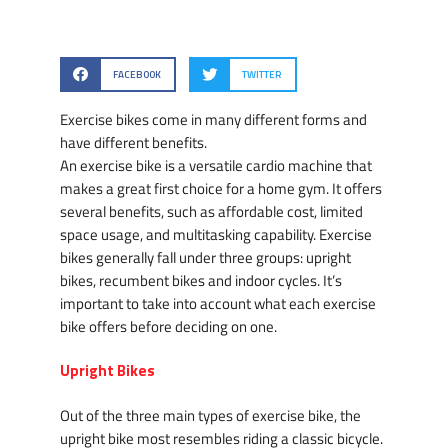
FACEBOOK
TWITTER
Exercise bikes come in many different forms and
have different benefits.
An exercise bike is a versatile cardio machine that
makes a great first choice for a home gym. It offers
several benefits, such as affordable cost, limited
space usage, and multitasking capability. Exercise
bikes generally fall under three groups: upright
bikes, recumbent bikes and indoor cycles. It’s
important to take into account what each exercise
bike offers before deciding on one.
Upright Bikes
Out of the three main types of exercise bike, the
upright bike most resembles riding a classic bicycle.