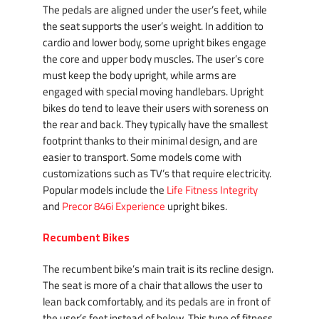
The pedals are aligned under the user’s feet, while
the seat supports the user’s weight. In addition to
cardio and lower body, some upright bikes engage
the core and upper body muscles. The user’s core
must keep the body upright, while arms are
engaged with special moving handlebars. Upright
bikes do tend to leave their users with soreness on
the rear and back. They typically have the smallest
footprint thanks to their minimal design, and are
easier to transport. Some models come with
customizations such as TV’s that require electricity.
Popular models include the
Life Fitness Integrity
and
Precor 846i Experience
upright bikes.
Recumbent Bikes
The recumbent bike’s main trait is its recline design.
The seat is more of a chair that allows the user to
lean back comfortably, and its pedals are in front of
the user’s feet instead of below. This type of fitness