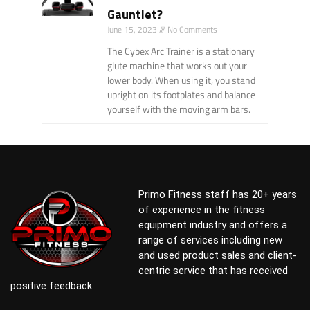
Gauntlet?
June 15, 2023
No Comments
The Cybex Arc Trainer is a stationary
glute machine that works out your
lower body. When using it, you stand
upright on its footplates and balance
yourself with the moving arm bars.
Primo Fitness staff has 20+ years
of experience in the fitness
equipment industry and offers a
range of services including new
and used product sales and client-
centric service that has received
positive feedback.