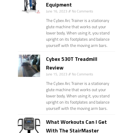
Equipment
June 16, 2023
No Comments
The Cybex Arc Trainer is a stationary
glute machine that works out your
lower body. When using it, you stand
upright on its footplates and balance
yourself with the moving arm bars.
Cybex 530T Treadmill
Review
June 15, 2023
No Comments
The Cybex Arc Trainer is a stationary
glute machine that works out your
lower body. When using it, you stand
upright on its footplates and balance
yourself with the moving arm bars.
What Workouts Can I Get
With The StairMaster