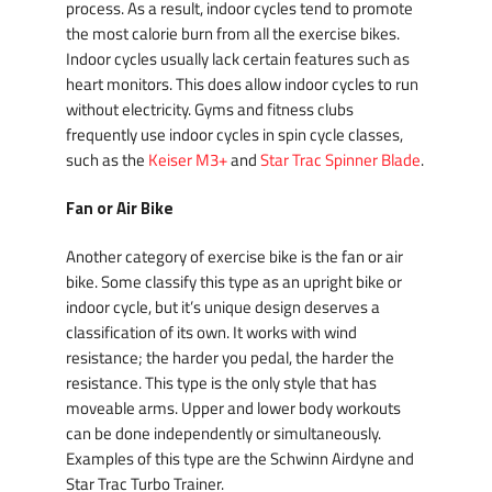
process. As a result, indoor cycles tend to promote
the most calorie burn from all the exercise bikes.
Indoor cycles usually lack certain features such as
heart monitors. This does allow indoor cycles to run
without electricity. Gyms and fitness clubs
frequently use indoor cycles in spin cycle classes,
such as the
Keiser M3+
and
Star Trac Spinner Blade
.
Fan or Air Bike
Another category of exercise bike is the fan or air
bike. Some classify this type as an upright bike or
indoor cycle, but it’s unique design deserves a
classification of its own. It works with wind
resistance; the harder you pedal, the harder the
resistance. This type is the only style that has
moveable arms. Upper and lower body workouts
can be done independently or simultaneously.
Examples of this type are the Schwinn Airdyne and
Star Trac Turbo Trainer.