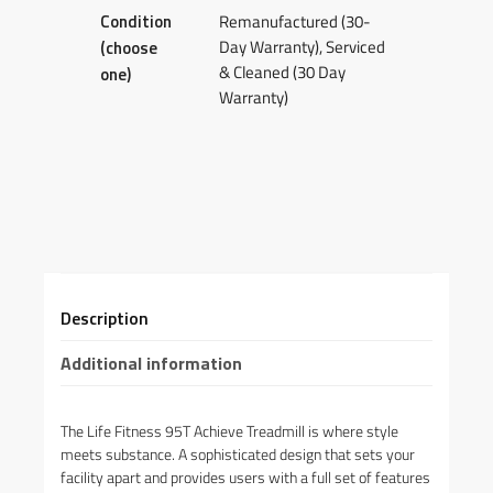
Condition
Remanufactured (30-
Day Warranty), Serviced
(choose
& Cleaned (30 Day
one)
Warranty)
Description
Additional information
The Life Fitness 95T Achieve Treadmill is where style
meets substance. A sophisticated design that sets your
facility apart and provides users with a full set of features