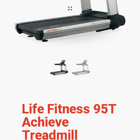
Life Fitness 95T
Achieve
Treadmill