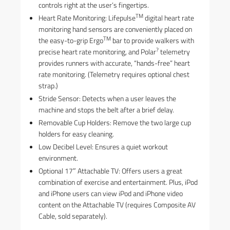
controls right at the user’s fingertips.
TM
Heart Rate Monitoring: Lifepulse
digital heart rate
monitoring hand sensors are conveniently placed on
TM
the easy-to-grip Ergo
bar to provide walkers with
?
precise heart rate monitoring, and Polar
telemetry
provides runners with accurate, “hands-free” heart
rate monitoring. (Telemetry requires optional chest
strap.)
Stride Sensor: Detects when a user leaves the
machine and stops the belt after a brief delay.
Removable Cup Holders: Remove the two large cup
holders for easy cleaning.
Low Decibel Level: Ensures a quiet workout
environment.
Optional 17″ Attachable TV: Offers users a great
combination of exercise and entertainment. Plus, iPod
and iPhone users can view iPod and iPhone video
content on the Attachable TV (requires Composite AV
Cable, sold separately).