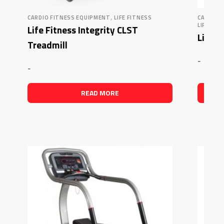
,
CARDIO FITNESS EQUIPMENT
LIFE FITNESS
CARDIO 
LIFE FIT
Life Fitness Integrity CLST
Life F
Treadmill
-
-
READ MORE