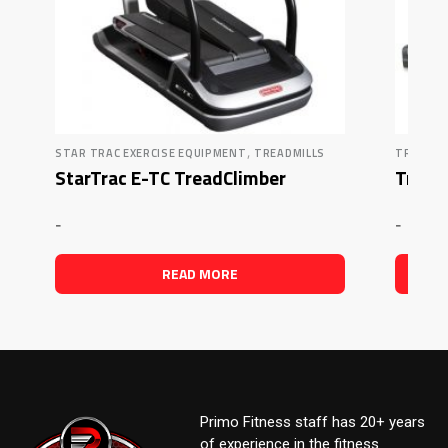
,
STAR TRAC EXERCISE EQUIPMENT
TREADMILLS
TRUE FI
StarTrac E-TC TreadClimber
True F
-
-
READ MORE
Primo Fitness staff has 20+ years
of experience in the fitness