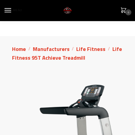
MENU
0
Home
Manufacturers
Life Fitness
Life
/
/
/
Fitness 95T Achieve Treadmill