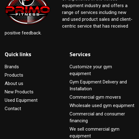
equipment industry and offers a
range of services including new
and used product sales and client-
centric service that has received
positive feedback.
Quick links
Services
Brands
Customize your gym
equipment
Products
Gym Equipment Delivery and
About us
Installation
New Products
Commercial gym movers
Used Equipment
Wholesale used gym equipment
Contact
Commercial and consumer
financing
We sell commercial gym
equipment