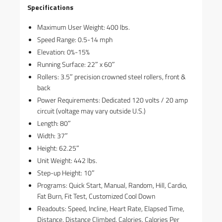
Specifications
Maximum User Weight: 400 lbs.
Speed Range: 0.5-14 mph
Elevation: 0%-15%
Running Surface: 22″ x 60″
Rollers: 3.5″ precision crowned steel rollers, front &
back
Power Requirements: Dedicated 120 volts / 20 amp
circuit (voltage may vary outside U.S.)
Length: 80″
Width: 37″
Height: 62.25″
Unit Weight: 442 lbs.
Step-up Height: 10″
Programs: Quick Start, Manual, Random, Hill, Cardio,
Fat Burn, Fit Test, Customized Cool Down
Readouts: Speed, Incline, Heart Rate, Elapsed Time,
Distance, Distance Climbed, Calories, Calories Per