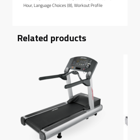
Hour, Language Choices (8), Workout Profile
Related products