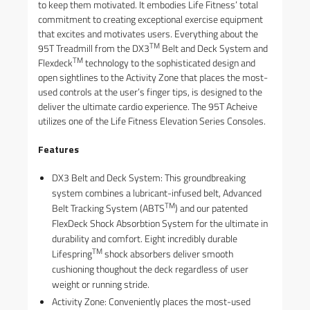
to keep them motivated. It embodies Life Fitness’ total
commitment to creating exceptional exercise equipment
that excites and motivates users. Everything about the
TM
95T Treadmill from the DX3
Belt and Deck System and
TM
Flexdeck
technology to the sophisticated design and
open sightlines to the Activity Zone that places the most-
used controls at the user’s finger tips, is designed to the
deliver the ultimate cardio experience. The 95T Acheive
utilizes one of the Life Fitness Elevation Series Consoles.
Features
DX3 Belt and Deck System: This groundbreaking
system combines a lubricant-infused belt, Advanced
TM
Belt Tracking System (ABTS
) and our patented
FlexDeck Shock Absorbtion System for the ultimate in
durability and comfort. Eight incredibly durable
TM
Lifespring
shock absorbers deliver smooth
cushioning thoughout the deck regardless of user
weight or running stride.
Activity Zone: Conveniently places the most-used