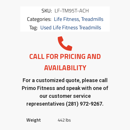
SKU:
LF-TM95T-ACH
Categories:
Life Fitness
,
Treadmills
Tag:
Used Life Fitness Treadmills
CALL FOR PRICING AND
AVAILABILITY
For a customized quote, please call
Primo Fitness and speak with one of
our customer service
representatives
(281) 972-9267.
Weight
442 lbs