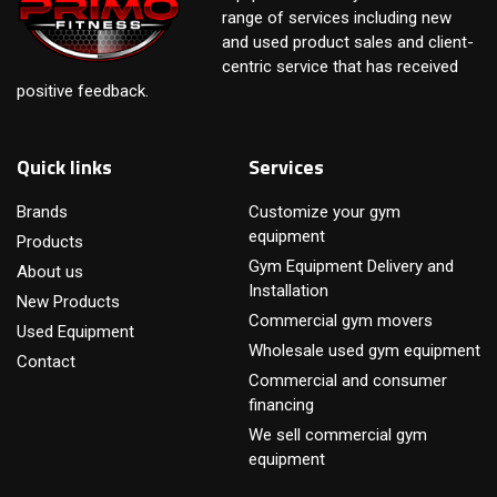
range of services including new
and used product sales and client-
centric service that has received
positive feedback.
Quick links
Services
Brands
Customize your gym
equipment
Products
Gym Equipment Delivery and
About us
Installation
New Products
Commercial gym movers
Used Equipment
Wholesale used gym equipment
Contact
Commercial and consumer
financing
We sell commercial gym
equipment