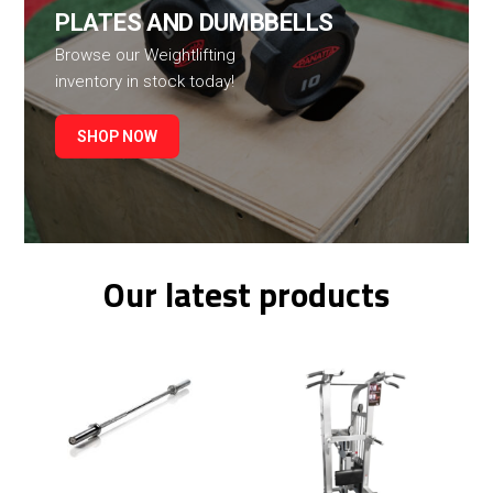
PLATES AND DUMBBELLS
Browse our Weightlifting
inventory in stock today!
SHOP NOW
Our latest products