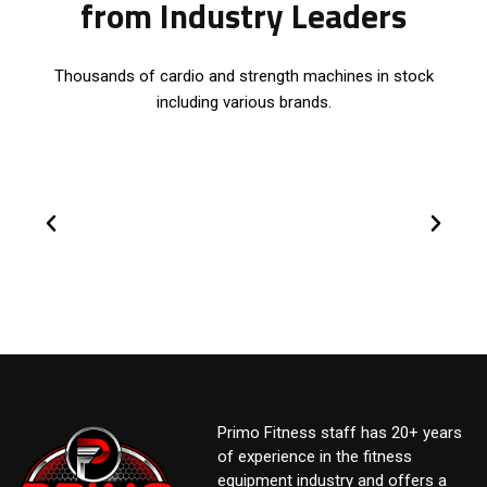
from Industry Leaders
Thousands of cardio and strength machines in stock
including various brands.
Primo Fitness staff has 20+ years
of experience in the fitness
equipment industry and offers a