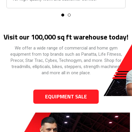
Visit our 100,000 sq ft warehouse today!
We offer a wide range of commercial and home gym
equipment from top brands such as Panatta, Life Fitness,
Precor, Star Trac, Cybex, Technogym, and more. Shop for
treadmills, ellipticals, bikes, steppers, strength machines,
and more all in one place.
EQUIPMENT SALE