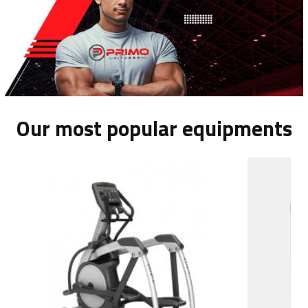
Our most popular equipments