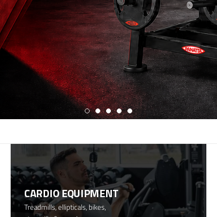
CARDIO EQUIPMENT
Treadmills, ellipticals, bikes,