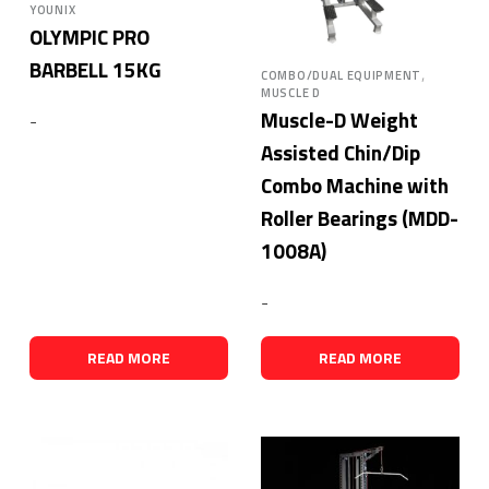
YOUNIX
OLYMPIC PRO
BARBELL 15KG
,
COMBO/DUAL EQUIPMENT
MUSCLE D
Muscle-D Weight
-
Assisted Chin/Dip
Combo Machine with
Roller Bearings (MDD-
1008A)
-
READ MORE
READ MORE