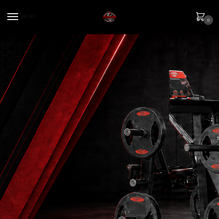
MENU
0