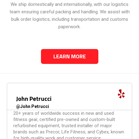
We ship domestically and internationally, with our logistics
team ensuring careful packing and handling. We assist with
bulk order logistics, including transportation and customs
paperwork.
LEARN MORE
Ian Wilder
@Ianwilder
I want to take a moment to thank Primo Fitness for
helping us out. We really appreciate their can-do
attitude and how fast and efficient they worked
throughout the moving process. Kudos to everyone
that works at Primo Fitness, y’all rock!