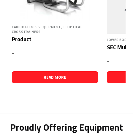
,
CARDIO FITNESS EQUIPMENT
ELLIPTICAL
CROSSTRAINERS
Product
LOWER BODY, 
SEC Multi 
-
-
READ MORE
Proudly Offering Equipment