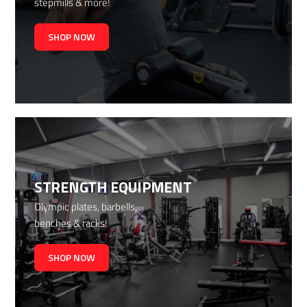
stepmills & more!
SHOP NOW
STRENGTH EQUIPMENT
Olympic plates, barbells,
benches & racks!
SHOP NOW