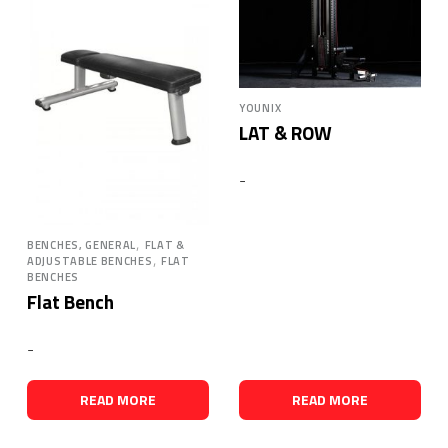
YOUNIX
LAT & ROW
-
,
BENCHES, GENERAL
FLAT &
,
ADJUSTABLE BENCHES
FLAT
BENCHES
Flat Bench
-
READ MORE
READ MORE