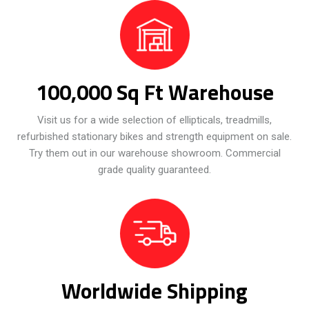
100,000 Sq Ft Warehouse
Visit us for a wide selection of ellipticals, treadmills,
refurbished stationary bikes and strength equipment on sale.
Try them out in our warehouse showroom. Commercial
grade quality guaranteed.
Worldwide Shipping