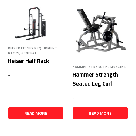
,
KEISER FITNESS EQUIPMENT
RACKS, GENERAL
Keiser Half Rack
,
HAMMER STRENGTH
MUSCLE D
Hammer Strength
-
Seated Leg Curl
-
READ MORE
READ MORE