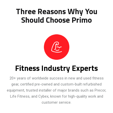
Three Reasons Why You
Should Choose Primo
Fitness Industry Experts
20+ years of worldwide success in new and used fitness
gear, certified pre-owned and custom-built refurbished
equipment, trusted installer of major brands such as Precor,
Life Fitness, and Cybex, known for high-quality work and
customer service.