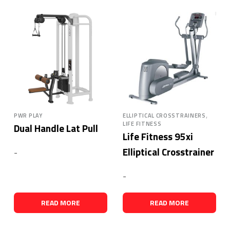
,
PWR PLAY
ELLIPTICAL CROSSTRAINERS
LIFE FITNESS
Dual Handle Lat Pull
Life Fitness 95xi
Elliptical Crosstrainer
-
-
READ MORE
READ MORE