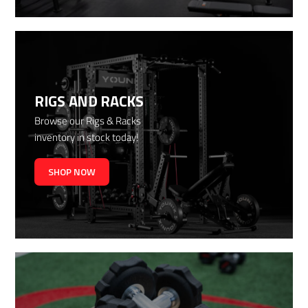
RIGS AND RACKS
Browse our Rigs & Racks
inventory in stock today!
SHOP NOW