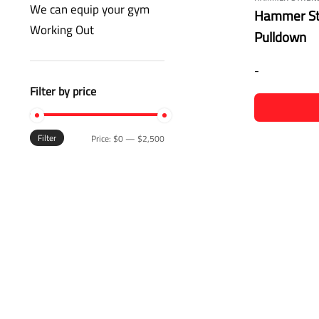
We can equip your gym
Hammer Str
Working Out
Pulldown
-
Filter by price
Filter
Price:
$0
—
$2,500