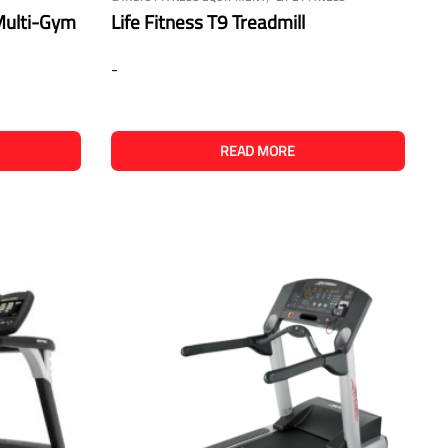
 Multi-Gym
Life Fitness T9 Treadmill
-
READ MORE