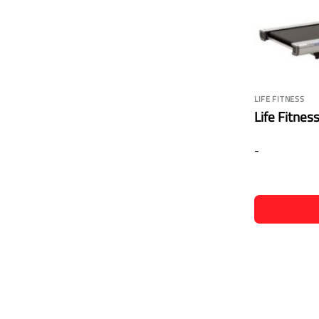
LIFE FITNESS
Life Fitnes
-