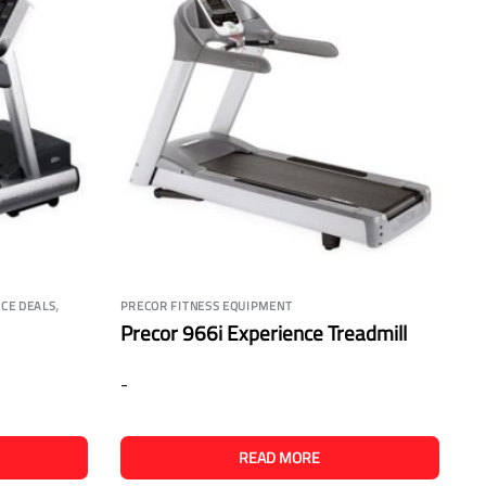
,
CE DEALS
PRECOR FITNESS EQUIPMENT
Precor 966i Experience Treadmill
-
READ MORE