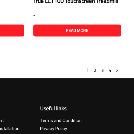
True LC1100 Touchscreen Treadmill
-
READ MORE
2
3
4
1
Useful links
nt
Terms and Condition
stallation
Privacy Policy