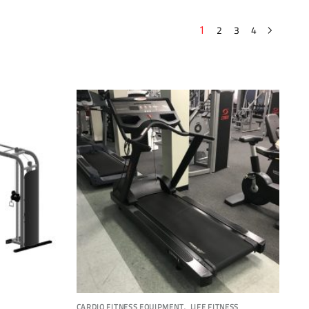
2
3
4
1
,
CARDIO FITNESS EQUIPMENT
LIFE FITNESS