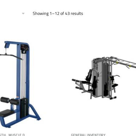
Showing 1–12 of 43 results
,
GTH
MUSCLE D
GENERAL INVENTORY