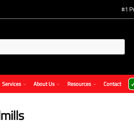
#1 P
Services
About Us
Resources
Contact

mills