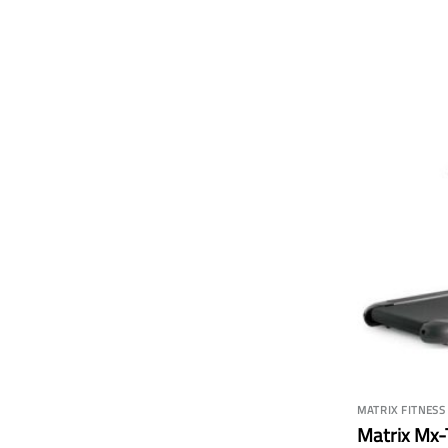
MATRIX FITNESS
Matrix Mx-