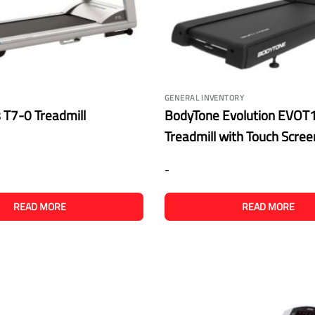
GENERAL INVENTORY
s T7-0 Treadmill
BodyTone Evolution EVOT1
Treadmill with Touch Scre
-
READ MORE
READ MORE