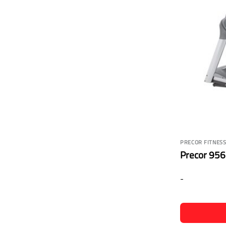
PRECOR FITNES
Precor 956i
-