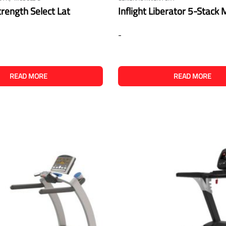
ength Select Lat
Inflight Liberator 5-Stack
-
READ MORE
READ MORE