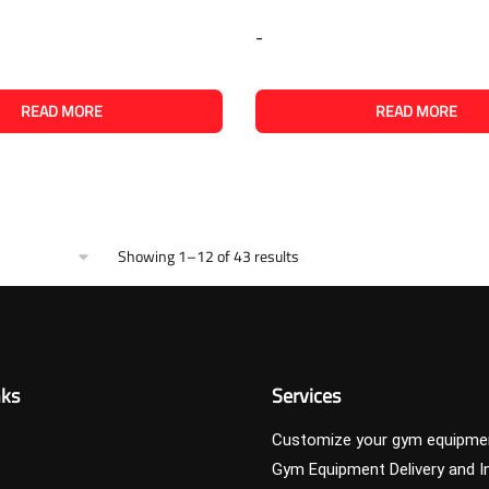
-
READ MORE
READ MORE
Showing 1–12 of 43 results
nks
Services
Customize your gym equipme
Gym Equipment Delivery and In