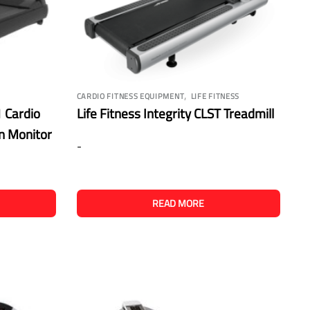
,
CARDIO FITNESS EQUIPMENT
LIFE FITNESS
 Cardio
Life Fitness Integrity CLST Treadmill
en Monitor
-
READ MORE