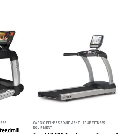
,
NESS
CARDIO FITNESS EQUIPMENT
TRUE FITNESS
EQUIPMENT
Treadmill