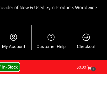
rovider of New & Used Gym Products Worldwide
My Account
Customer Help
Checkout
 In-Stock
$
0.00
0