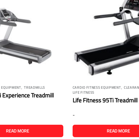
,
,
S EQUIPMENT
TREADMILLS
CARDIO FITNESS EQUIPMENT
CLEARAN
LIFE FITNESS
 Experience Treadmill
Life Fitness 95Ti Treadmill
-
READ MORE
READ MORE