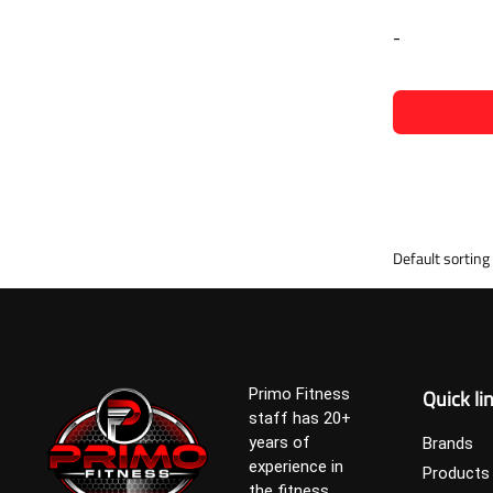
-
Quick li
Primo Fitness
staff has 20+
years of
Brands
experience in
Products
the fitness