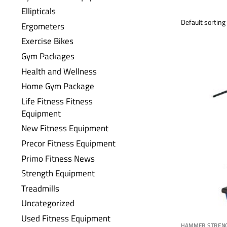
Ellipticals
Ergometers
Exercise Bikes
Gym Packages
Health and Wellness
Home Gym Package
Life Fitness Fitness
Equipment
New Fitness Equipment
Precor Fitness Equipment
Primo Fitness News
Strength Equipment
Treadmills
Uncategorized
Used Fitness Equipment
HAMMER STREN