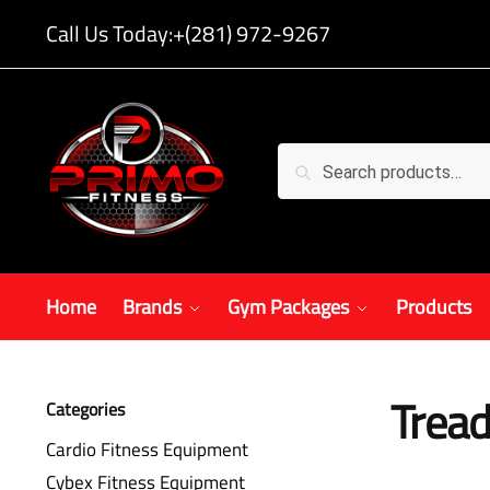
Call Us Today:
+(281) 972-9267
Search
Home
Brands
Gym Packages
Products
Tread
Categories
Cardio Fitness Equipment
Cybex Fitness Equipment