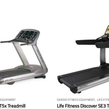
,
 EQUIPMENT
CARDIO FITNESS EQUIPMENT
LIFE FIT
T5x Treadmill
Life Fitness Discover SE3 